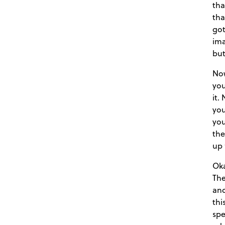
tha
tha
got
ima
but
Now
you
it.
you
you
the
up 
Oka
The
and
thi
spe