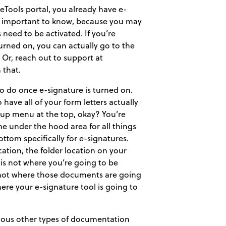
ceTools portal, you already have e-
hat’s important to know, because you may
es need to be activated. If you’re
turned on, you can actually go to the
 Or, reach out to support at
 that.
 to do once e-signature is turned on.
 have all of your form letters actually
etup menu at the top, okay? You’re
e under the hood area for all things
ttom specifically for e-signatures.
ation, the folder location on your
is not where you’re going to be
s not where those documents are going
ere your e-signature tool is going to
rious other types of documentation