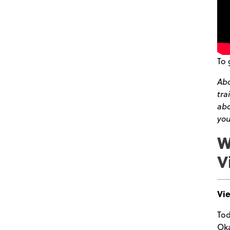
To 
Abo
tra
ab
you
W
V
Vie
Tod
Oka