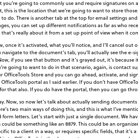
t you’re going to commonly use and require signatures on a
t, this is the location that we’re going to want to store those.
 to do. There is another tab at the top for email settings and
ges, you can set up different notifications as far as who re
 that’s really about it from a set up point of view when it co
, once it’s activated, what you’ll notice, and I’ll cancel out o
 navigate to the document’s tab, you’ll actually see the e-s
 Now, if you see that button and it’s grayed out, it’s because 
’re going to want to do in that scenario, again, is contact su
r OfficeTools Store and you can go ahead, activate, and sign 
 OfficeTools portal as I said earlier. If you don’t have OfficeT
for that also. If you do have the portal, then you can go thro
y. Now, so now let’s talk about actually sending documents
re’s two main ways of doing this, and this is what I’ve ment
 form letters. Let’s start with just a single document. We h
s could be something like an 8879. This could be an organizer
cific to a client in a way, or requires specific fields, that it’s