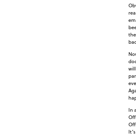
Obv
rea
ema
bee
the
bac
Now
doc
wil
par
eve
Aga
ha
In 
Off
Off
It’