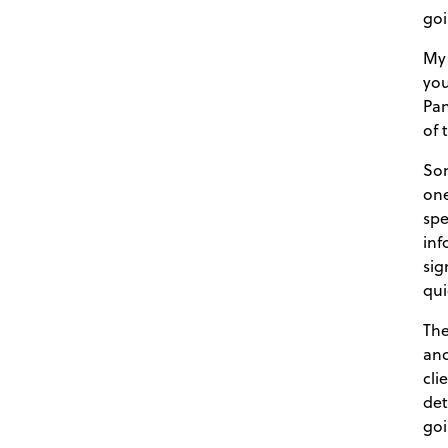
goi
My 
you
Pan
of 
Som
one
spe
inf
sig
qui
The
and
cli
det
goi