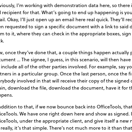
iously, I’m working with demonstration data here, so there it’
l recipient for that. What’s going to end up happening is your
il. Okay, I’ll just open up an email here real quick. They’ll r
n requested to sign a specific document with a link to said 
m to it, where they can check in the appropriate boxes, sign i
k.
, once they’ve done that, a couple things happen actually pr
ument … The signee, I guess, in this scenario, will then hav
l include all of the other parties involved. For example, say
tners in a particular group. Once the last person, once the 
rybody involved in that will receive their copy of the signed
in, download the file, download the document, have it for th
ppens.
addition to that, if we now bounce back into OfficeTools, tha
iceTools. We have one right down here and show as signed. It’
iceTools, under the appropriate client, and give itself a new 
s really, it’s that simple. There’s not much more to it than that