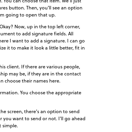
 You can choose that item. We’ll just
ures button. Then, you’ll see an option
’m going to open that up.
kay? Now, up in the top left corner,
ument to add signature fields. All
where I want to add a signature. I can go
 it to make it look a little better, fit in
s client. If there are various people,
hip may be, if they are in the contact
 can choose their names here.
nformation. You choose the appropriate
 the screen, there’s an option to send
r you want to send or not. I’ll go ahead
t simple.