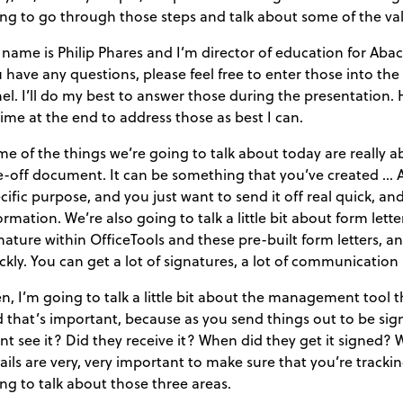
ng to go through those steps and talk about some of the val
name is Philip Phares and I’m director of education for Abacu
 have any questions, please feel free to enter those into t
el. I’ll do my best to answer those during the presentation. How
time at the end to address those as best I can.
e of the things we’re going to talk about today are really ab
-off document. It can be something that you’ve created … A 
cific purpose, and you just want to send it off real quick, a
ormation. We’re also going to talk a little bit about form let
nature within OfficeTools and these pre-built form letters, an
ckly. You can get a lot of signatures, a lot of communication 
n, I’m going to talk a little bit about the management tool t
 that’s important, because as you send things out to be sig
ent see it? Did they receive it? When did they get it signed?
ails are very, very important to make sure that you’re tracki
ng to talk about those three areas.