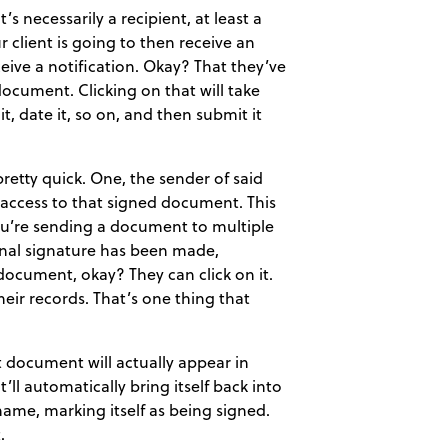
s necessarily a recipient, at least a
 client is going to then receive an
eceive a notification. Okay? That they’ve
document. Clicking on that will take
t, date it, so on, and then submit it
etty quick. One, the sender of said
e access to that signed document. This
 you’re sending a document to multiple
final signature has been made,
 document, okay? They can click on it.
eir records. That’s one thing that
t document will actually appear in
ll automatically bring itself back into
name, marking itself as being signed.
.