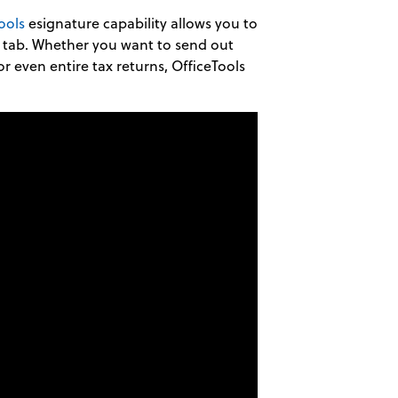
ools
esignature capability allows you to
s tab. Whether you want to send out
r even entire tax returns, OfficeTools