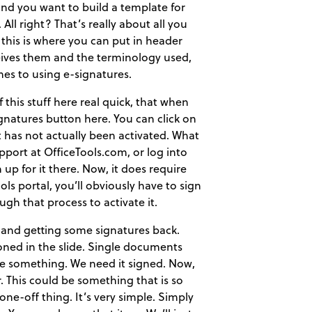
nd you want to build a template for
 All right? That’s really about all you
 this is where you can put in header
ceives them and the terminology used,
mes to using e-signatures.
f this stuff here real quick, that when
ignatures button here. You can click on
it has not actually been activated. What
pport at OfficeTools.com, or log into
up for it there. Now, it does require
ools portal, you’ll obviously have to sign
ugh that process to activate it.
 and getting some signatures back.
ioned in the slide. Single documents
ave something. We need it signed. Now,
. This could be something that is so
 a one-off thing. It’s very simple. Simply