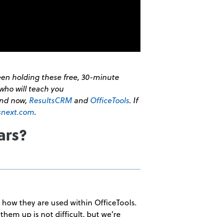
been holding these free, 30-minute
who will teach you
and now,
ResultsCRM
and
OfficeTools
. If
snext.com
.
ars?
y how they are used within OfficeTools.
them up is not difficult, but we’re