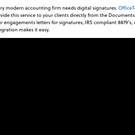
ry modern accounting firm needs digital signatures.
OfficeT
vide this service to your clients directly from the Document
r engagements letters for signatures, IRS compliant 8879’s, o
egration makes it easy.