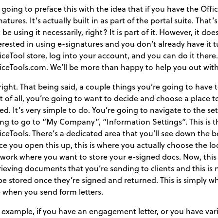
 going to preface this with the idea that if you have the Offi
natures. It’s actually built in as part of the portal suite. T
 be using it necessarily, right? It is part of it. However, it do
erested in using e-signatures and you don’t already have it 
iceTool store, log into your account, and you can do it there.
iceTools.com. We’ll be more than happy to help you out with
 right. That being said, a couple things you’re going to have
st of all, you’re going to want to decide and choose a place to
ed. It’s very simple to do. You’re going to navigate to the s
ng to go to “My Company”, “Information Settings”. This is th
iceTools. There’s a dedicated area that you’ll see down the bo
e you open this up, this is where you actually choose the loc
work where you want to store your e-signed docs. Now, this 
rieving documents that you’re sending to clients and this i
be stored once they’re signed and returned. This is simply wh
 when you send form letters.
 example, if you have an engagement letter, or you have va