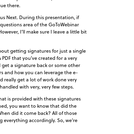
ue there.
s Next. During this presentation, if
he questions area of the GoToWebinar
ever, I’ll make sure I leave a little bit
out getting signatures for just a single
PDF that you’ve created for a very
nd get a signature back or some other
ters and how you can leverage the e-
d really get a lot of work done very
handled with very, very few steps.
hat is provided with these signatures
ned, you want to know that did the
 When did it come back? All of those
ng everything accordingly. So, we’re