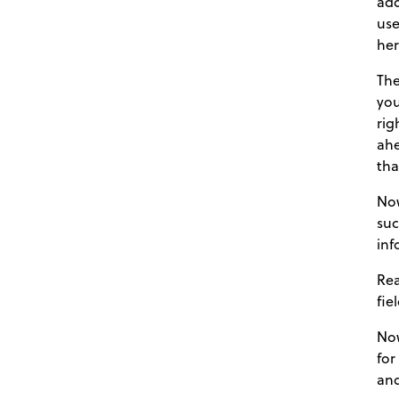
add
use
her
The
you
rig
ahe
tha
Now
suc
inf
Rea
fie
Now
for
and