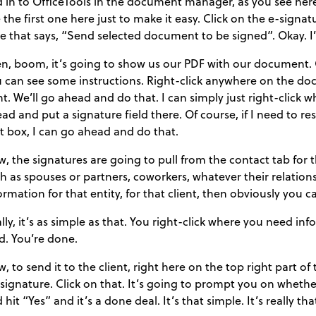
 in to OfficeTools in the document manager, as you see here.
 the first one here just to make it easy. Click on the e-signat
e that says, “Send selected document to be signed”. Okay. I
n, boom, it’s going to show us our PDF with our document. O
 can see some instructions. Right-click anywhere on the doc
ht. We’ll go ahead and do that. I can simply just right-click 
ad and put a signature field there. Of course, if I need to resize
t box, I can go ahead and do that.
, the signatures are going to pull from the contact tab for thi
h as spouses or partners, coworkers, whatever their relations
ormation for that entity, for that client, then obviously you
lly, it’s as simple as that. You right-click where you need i
ld. You’re done.
, to send it to the client, right here on the top right part of
 signature. Click on that. It’s going to prompt you on whethe
 hit “Yes” and it’s a done deal. It’s that simple. It’s really tha