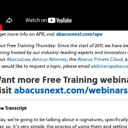
get more info on APX, visit
abacusnext.com/apx
ut Free Training Thursday: Since the start of 2017, we have 
ining hosted by our industry-leading experts and innovators 
out
AbacusLaw
,
Amicus Attorney
, the
Abacus Private Cloud
, 
 would like to request a topic, please email
webinars@abacu
ant more Free Training webin
isit
abacusnext.com/webinars
w Transcript
ay, we’re going to be talking about e-signatures, specificall
y, so, it’s very simple, the process of using them and setting 