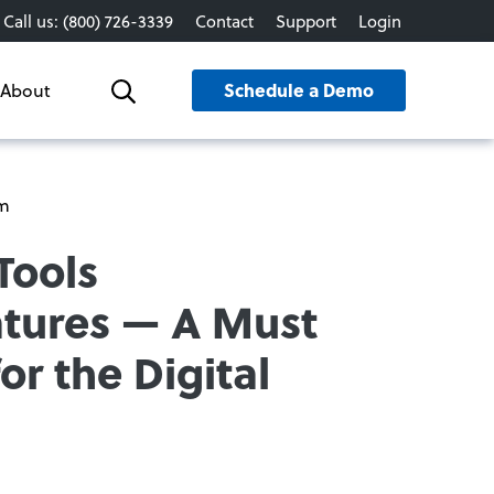
Call us: (800) 726-3339
Contact
Support
Login
Schedule a Demo
About
Search
rm
Tools
atures — A Must
or the Digital