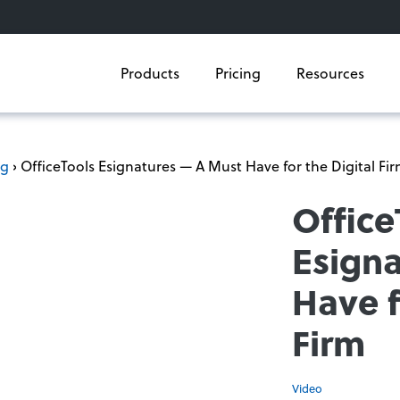
Products
Pricing
Resources
og
› OfficeTools Esignatures — A Must Have for the Digital Fi
Office
Esign
Have f
Firm
Video