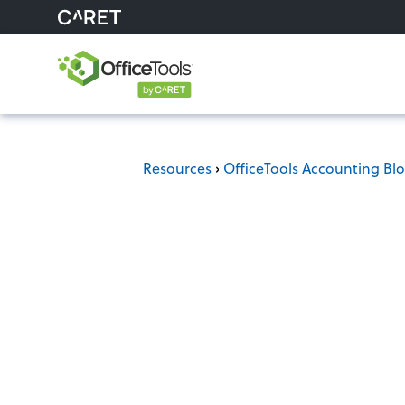
Resources
›
OfficeTools Accounting Bl