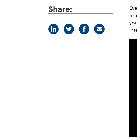
Share:
Eve
pro
you
Linkedin
Twitter
Facebook
E-mail
int