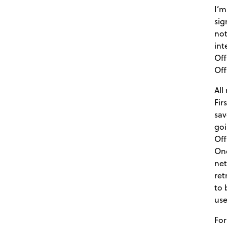
I’m
sig
not
int
Off
Off
All
Fir
sav
goi
Off
Onc
net
ret
to 
use
For