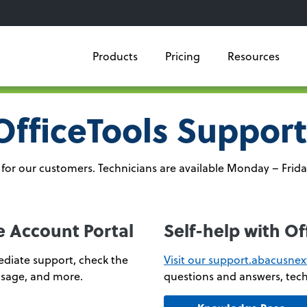
Products
Pricing
Resources
OfficeTools Support
for our customers. Technicians are available Monday – Frida
e Account Portal
Self-help with O
diate support, check the
Visit our support.abacusne
 usage, and more.
questions and answers, tech