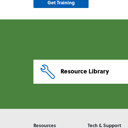
Get Training
Resource Library
Resources
Tech & Support