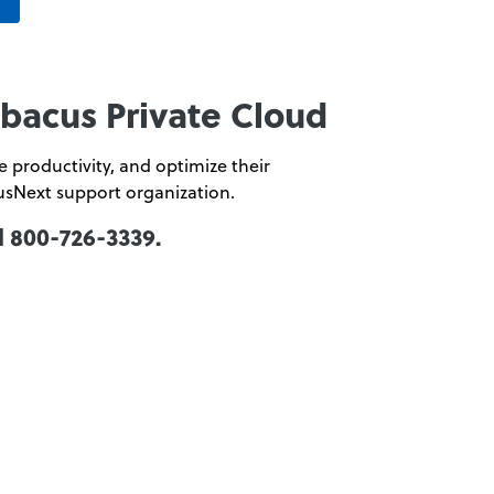
Abacus Private Cloud
 productivity, and optimize their
usNext support organization.
l 800-726-3339.