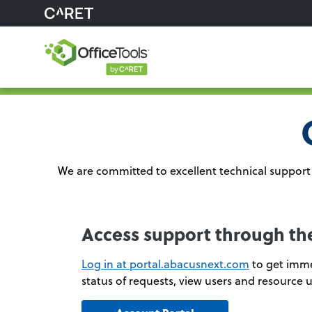
We are committed to excellent technical support 
Access support through th
Log in at portal.abacusnext.com
to get imme
status of requests, view users and resource