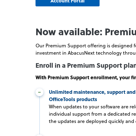
Account Portal
Now available: Premiu
Our Premium Support offering is designed for
investment in AbacusNext technology throug
Enroll in a Premium Support pla
With Premium Support enrollment, your fir
Unlimited maintenance, support and 
OfficeTools products
When updates to your software are rel
individual support from a dedicated r
the updates are deployed quickly and e