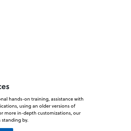
ces
ional hands-on training, assistance with
ications, using an older versions of
or more in-depth customizations, our
s standing by.