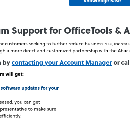
Knowledge Base
m Support for OfficeTools & 
 customers seeking to further reduce business risk, increase
h a more direct and customized partnership with the Abac
n by
contacting your Account Manager
or cal
m will get:
software updates for your
eased, you can get
epresentative to make sure
fficiently.