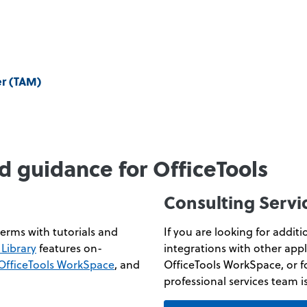
er (TAM)
d guidance for OfficeTools
Consulting Servi
erms with tutorials and
If you are looking for addit
Library
features on-
integrations with other appl
OfficeTools WorkSpace
, and
OfficeTools WorkSpace, or f
professional services team i