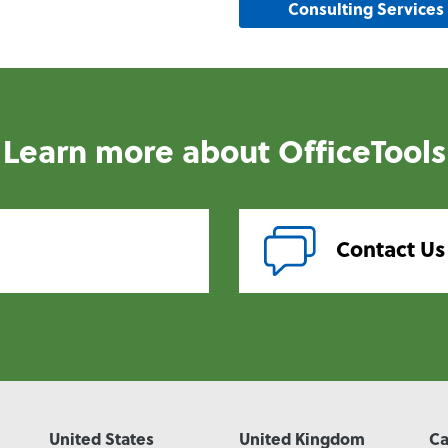
Consulting Services
Learn more about OfficeTools
Contact Us
United States
United Kingdom
C