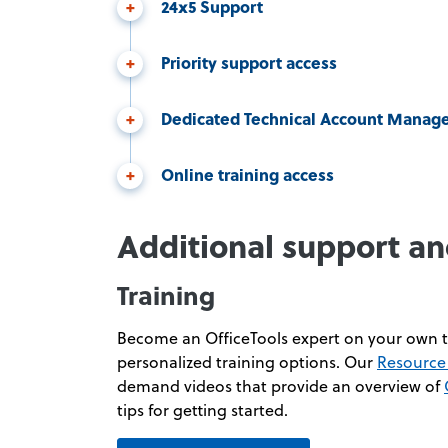
24x5 Support
Priority support access
Dedicated Technical Account Manag
Online training access
Additional support an
Training
Become an OfficeTools expert on your own t
personalized training options. Our
Resource 
demand videos that provide an overview of
tips for getting started.