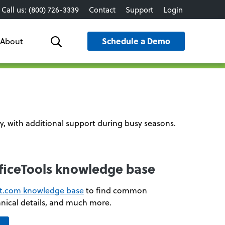
Call us: (800) 726-3339
Contact
Support
Login
Schedule a Demo
About
Search
y, with additional support during busy seasons.
fficeTools knowledge base
xt.com knowledge base
to find common
nical details, and much more.