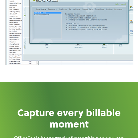
Capture every billable
moment
OfficeTools keeps track of everything so you can