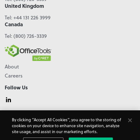
United Kingdom
Tel:
+44 131 226 3999
Canada
Tel:
(800) 726-3339
About
Careers
Follow Us
© 2026 - CARET, All Rights Reserved
By clicking “Accept All Cookies”, you agree to the storing of
Terms & Conditions
Accessibility
Cookie Policy
cookies on your device to enhance site navigation, analyze
Do Not Sell My Personal Information
Privacy Policy
site usage, and assist in our marketing efforts.
OfficeTools is a
CARET
Product