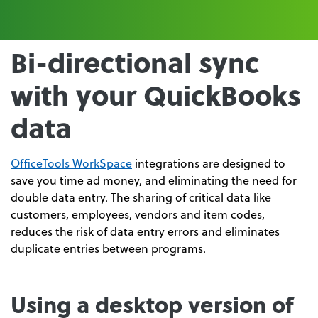
Bi-directional sync
with your QuickBooks
data
OfficeTools WorkSpace
integrations are designed to
save you time ad money, and eliminating the need for
double data entry. The sharing of critical data like
customers, employees, vendors and item codes,
reduces the risk of data entry errors and eliminates
duplicate entries between programs.
Using a desktop version of