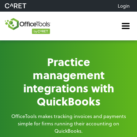
Login
Me
Practice
management
integrations with
QuickBooks
OfficeTools makes tracking invoices and payments
simple for firms running their accounting on
QuickBooks.