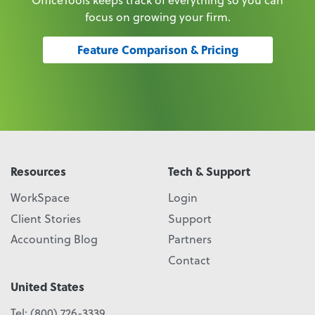
focus on growing your firm.
Feature Comparison & Pricing
Resources
Tech & Support
WorkSpace
Login
Client Stories
Support
Accounting Blog
Partners
Contact
United States
Tel:
(800) 726-3339