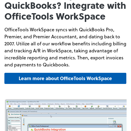
QuickBooks? Integrate with
OfficeTools WorkSpace
OfficeTools WorkSpace syncs with QuickBooks Pro,
Premier, and Premier Accountant, and dating back to
2007. Utilize all of our workflow benefits including billing
and tracking A/R in WorkSpace, taking advantage of
incredible reporting and metrics. Then, export invoices
and payments to Quickbooks.
Learn more about OfficeTools WorkSpace