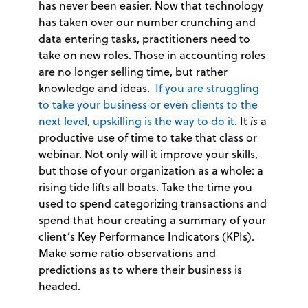
has never been easier. Now that technology
has taken over our number crunching and
data entering tasks, practitioners need to
take on new roles. Those in accounting roles
are no longer selling time, but rather
knowledge and ideas.
If you are struggling
to take your business or even clients to the
next level, upskilling is the way to do it.
It
is
a
productive use of time to take that class or
webinar. Not only will it improve your skills,
but those of your organization as a whole: a
rising tide lifts all boats. Take the time you
used to spend categorizing transactions and
spend that hour creating a summary of your
client’s Key Performance Indicators (KPIs).
Make some ratio observations and
predictions as to where their business is
headed.