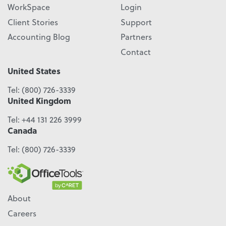
WorkSpace
Login
Client Stories
Support
Accounting Blog
Partners
Contact
United States
Tel:
(800) 726-3339
United Kingdom
Tel:
+44 131 226 3999
Canada
Tel:
(800) 726-3339
About
Careers