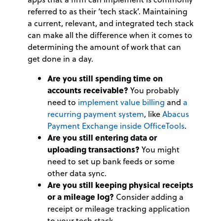
referred to as their ‘tech stack’. Maintaining
a current, relevant, and integrated tech stack
can make all the difference when it comes to
determining the amount of work that can
get done in a day.
Are you still spending time on
accounts receivable?
You probably
need to
implement value billing
and
a
recurring payment system
, like
Abacus
Payment Exchange inside OfficeTools
.
Are you still entering data or
uploading transactions?
You might
need to set up bank feeds or some
other data sync.
Are you still keeping physical receipts
or a mileage log?
Consider adding a
receipt or mileage tracking application
to your tech stack.