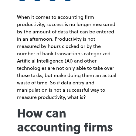
When it comes to accounting firm
productivity, success is no longer measured
by the amount of data that can be entered
in an afternoon. Productivity is not
measured by hours clocked or by the
number of bank transactions categorized.
Artificial Intelligence (AI) and other
technologies are not only able to take over
those tasks, but make doing them an actual
waste of time. So if data entry and
manipulation is not a successful way to
measure productivity, what is?
How can
accounting firms