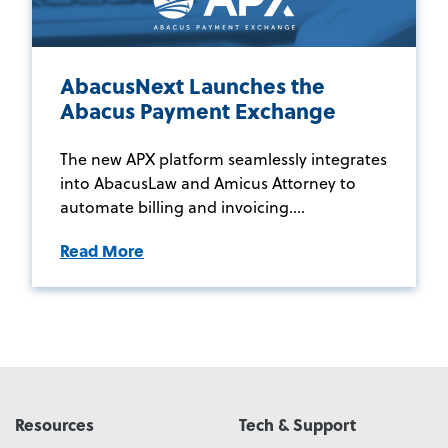
AbacusNext Launches the
Abacus Payment Exchange
The new APX platform seamlessly integrates
into AbacusLaw and Amicus Attorney to
automate billing and invoicing....
Read More
Resources
Tech & Support