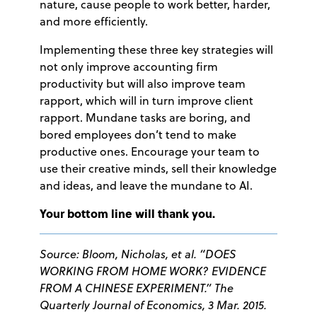
nature, cause people to work better, harder,
and more efficiently.
Implementing these three key strategies will
not only improve accounting firm
productivity but will also improve team
rapport, which will in turn improve client
rapport. Mundane tasks are boring, and
bored employees don’t tend to make
productive ones. Encourage your team to
use their creative minds, sell their knowledge
and ideas, and leave the mundane to AI.
Your bottom line will thank you.
Source:
Bloom, Nicholas, et al. “DOES
WORKING FROM HOME WORK? EVIDENCE
FROM A CHINESE EXPERIMENT.”
The
Quarterly Journal of Economics
, 3 Mar. 2015.