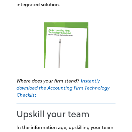
integrated solution.
Where does your firm stand?
Instantly
download the Accounting Firm Technology
Checklist
Upskill your team
In the information age, upskilling your team