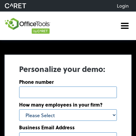
Login
Me
Personalize your demo:
Phone number
How many employees in your firm?
Business Email Address