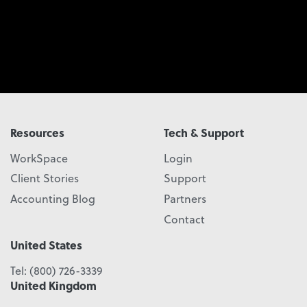
Resources
Tech & Support
WorkSpace
Login
Client Stories
Support
Accounting Blog
Partners
Contact
United States
Tel:
(800) 726-3339
United Kingdom