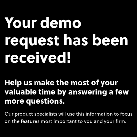
Your demo
request has been
received!
Help us make the most of your
valuable time by answering a few
more questions.
Our product specialists will use this information to focus
on the features most important to you and your firm.