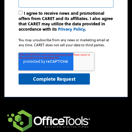
I agree to receive news and promotional
offers from CARET and its affiliates. I also agree
that CARET may utilize the data provided in
accordance with its
Privacy Policy
.
You may unsubscribe from any news or marketing email at
any time. CARET does not sell your data to third parties.