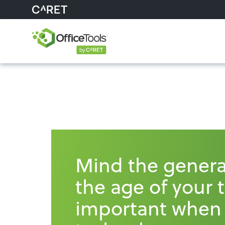
Mind the genera
the age of your 
important when