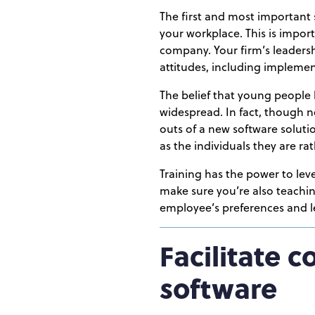
The first and most important
your workplace. This is impor
company. Your firm’s leadersh
attitudes, including implemen
The belief that young people 
widespread. In fact, though ne
outs of a new software solutio
as the individuals they are r
Training has the power to lev
make sure you’re also teachin
employee’s preferences and le
Facilitate 
software