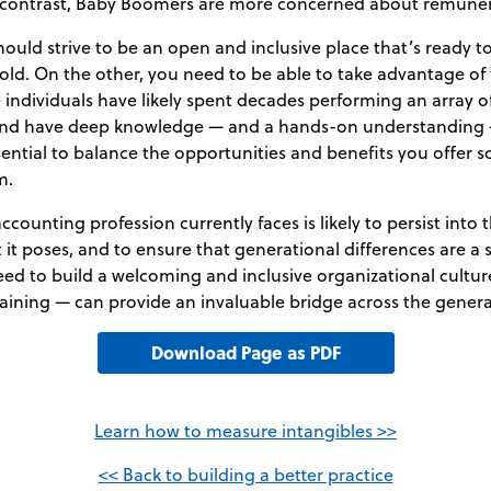
 In contrast, Baby Boomers are more concerned about remune
ould strive to be an open and inclusive place that’s ready 
ld. On the other, you need to be able to take advantage of t
individuals have likely spent decades performing an array o
 and have deep knowledge — and a hands-on understanding 
essential to balance the opportunities and benefits you offer
m.
ccounting profession currently faces is likely to persist into 
it poses, and to ensure that generational differences are a 
 need to build a welcoming and inclusive organizational cultu
raining — can provide an invaluable bridge across the gener
Download Page as PDF
Learn how to measure intangibles >>
<< Back to building a better practice