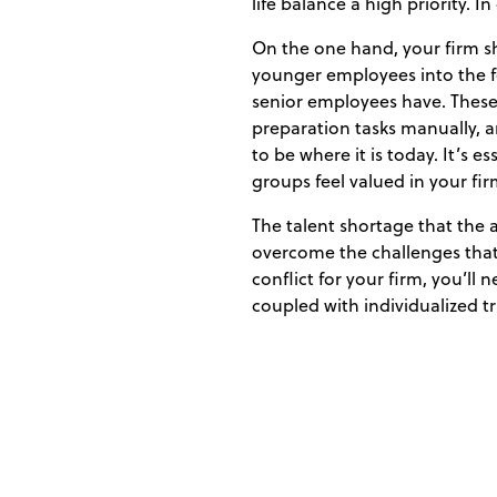
life balance a high priority.
On the one hand, your firm sh
younger employees into the fo
senior employees have. These 
preparation tasks manually,
to be where it is today. It’s 
groups feel valued in your fir
The talent shortage that the a
overcome the challenges that 
conflict for your firm, you’ll
coupled with individualized t