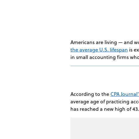
Americans are living — and w
the average U.S. lifespan
is e
in small accounting firms who
According to the
CPA Journal
average age of practicing accou
has reached a new high of 43.