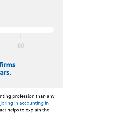
unting profession than any
ajoring in accounting in
act helps to explain the