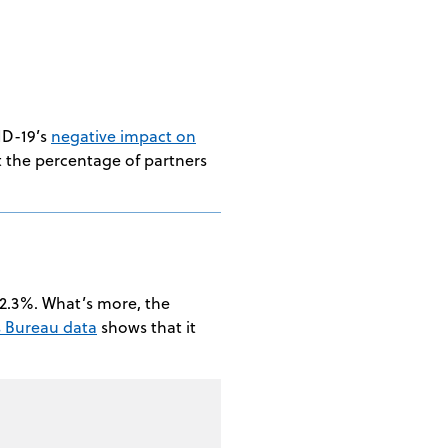
ID-19’s
negative impact on
at the percentage of partners
72.3%. What’s more, the
s Bureau data
shows that it