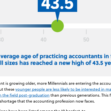
t is growing older, more Millennials are entering the acco
ut these
younger people are less likely to be interested in m
in the field post-graduation
than previous generations. This f
 shortage that the accounting profession now faces.
ions have been listed among the 10 hardest-to-