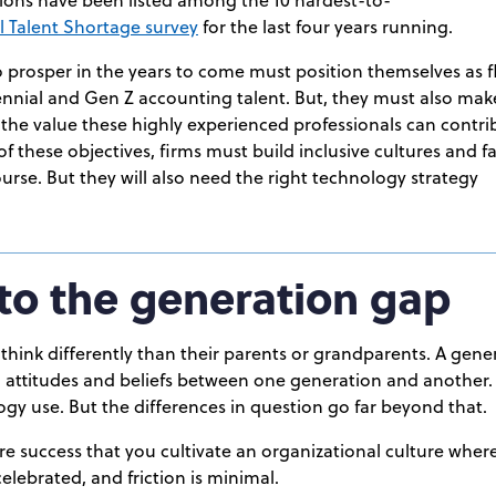
 Talent Shortage survey
for the last four years running.
 prosper in the years to come must position themselves as f
lennial and Gen Z accounting talent. But, they must also mak
 the value these highly experienced professionals can contrib
of these objectives, firms must build inclusive cultures and 
rse. But they will also need the right technology strategy
into the generation gap
hink differently than their parents or grandparents. A gener
s, attitudes and beliefs between one generation and another. 
gy use. But the differences in question go far beyond that.
ture success that you cultivate an organizational culture where
elebrated, and friction is minimal.