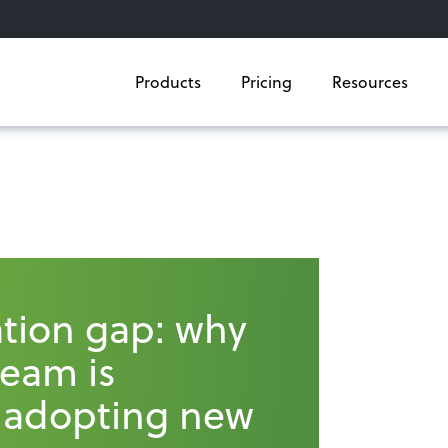
Products
Pricing
Resources
tion gap: why
team is
 adopting new