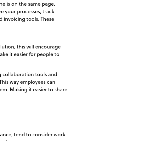
one is on the same page.
e your processes, track
d invoicing tools. These
lution, this will encourage
ke it easier for people to
g collaboration tools and
 This way employees can
em. Making it easier to share
stance, tend to consider work-