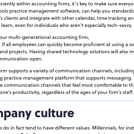
iciently within accounting firms, it’s key to make sure every
Tools practice management software, can help you standardiz
 clients and integrate with other calendar, time tracking an
to learn, even for individuals who aren’t especially tech-savvy.
your multi-generational accounting firm,
 If all employees can quickly become proficient at using a so
and projects. Having shared technology solutions will also ma
ommunication open.
 firm supports a variety of communication channels, includin
ing practice management platform that supports messaging.
he communication channels that feel most comfortable to th
ne’s productivity, regardless of the ages of your firm’s staff.
mpany culture
 do in fact tend to have different values. Millennials, for in