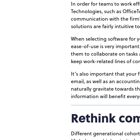
In order for teams to work eff
Technologies, such as Office
communication with the firm’s
solutions are fairly intuitive 
When selecting software for 
ease-of-use is very important.
them to collaborate on tasks 
keep work-related lines of c
It’s also important that your
email, as well as an account
naturally gravitate towards t
information will benefit everyo
Rethink co
Different generational cohorts