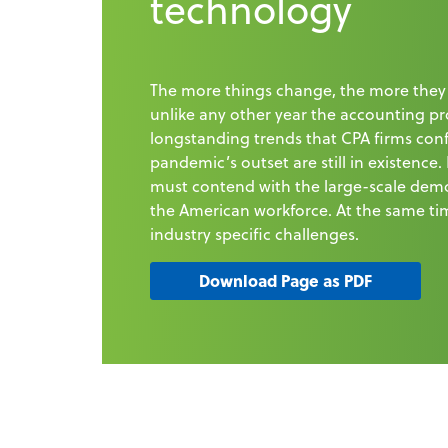
technology
The more things change, the more they
unlike any other year the accounting pr
longstanding trends that CPA firms con
pandemic’s outset are still in existence.
must contend with the large-scale demo
the American workforce. At the same ti
industry specific challenges.
Download Page as PDF