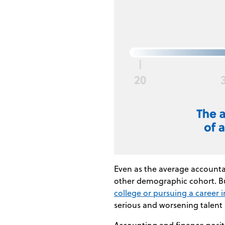
Even as the average accountan
other demographic cohort. B
college or pursuing a career 
serious and worsening talent
Accounting and finance posit