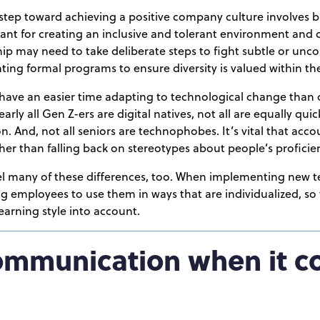
 step toward achieving a positive company culture involves 
tant for creating an inclusive and tolerant environment an
ip may need to take deliberate steps to fight subtle or unc
ting formal programs to ensure diversity is valued within th
have an easier time adapting to technological change than ol
arly all Gen Z-ers are digital natives, not all are equally qui
n. And, not all seniors are technophobes. It’s vital that acc
ather than falling back on stereotypes about people’s profici
el many of these differences, too. When implementing new te
g employees to use them in ways that are individualized, so
arning style into account.
communication when it c