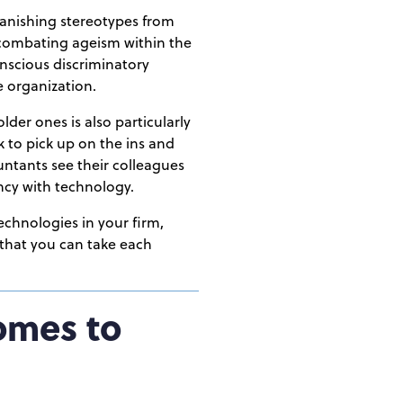
banishing stereotypes from
d combating ageism within the
onscious discriminatory
e organization.
der ones is also particularly
ck to pick up on the ins and
ountants see their colleagues
ency with technology.
chnologies in your firm,
 that you can take each
omes to