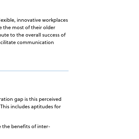
lexible, innovative workplaces
e the most of their older
ute to the overall success of
facilitate communication
ation gap is this perceived
This includes aptitudes for
 the benefits of inter-