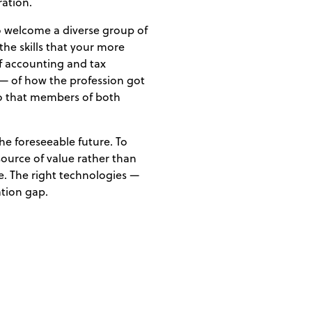
ration.
to welcome a diverse group of
he skills that your more
f accounting and tax
— of how the profession got
 so that members of both
the foreseeable future. To
source of value rather than
re. The right technologies —
ation gap.