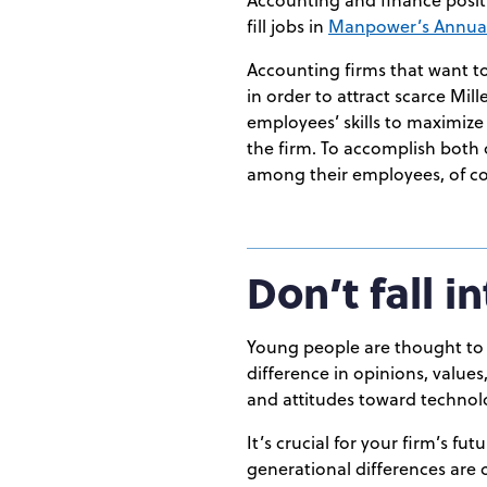
fill jobs in
Manpower’s Annual
Accounting firms that want to
in order to attract scarce Mil
employees’ skills to maximize
the firm. To accomplish both 
among their employees, of cou
Don’t fall 
Young people are thought to t
difference in opinions, value
and attitudes toward technolo
It’s crucial for your firm’s fu
generational differences are c