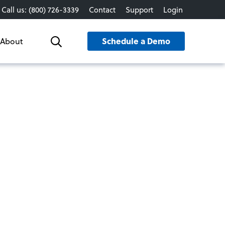
Call us: (800) 726-3339
Contact
Support
Login
Schedule a Demo
About
Search