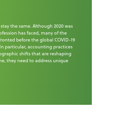
 stay the same. Although 2020 was
ofession has faced, many of the
fronted before the global COVID-19
 In particular, accounting practices
graphic shifts that are reshaping
me, they need to address unique