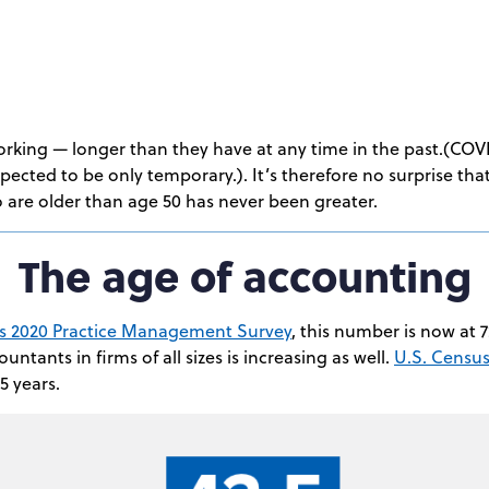
orking — longer than they have at any time in the past.(COV
xpected to be only temporary.). It’s therefore no surprise th
 are older than age 50 has never been greater.
The age of accounting
’s 2020 Practice Management Survey
, this number is now at 
ntants in firms of all sizes is increasing as well.
U.S. Censu
5 years.