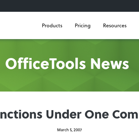
Products
Pricing
Resources
OfficeTools News
Functions Under One C
March 5, 2007