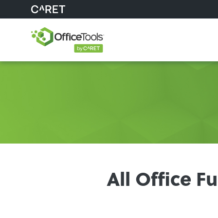
All Office 