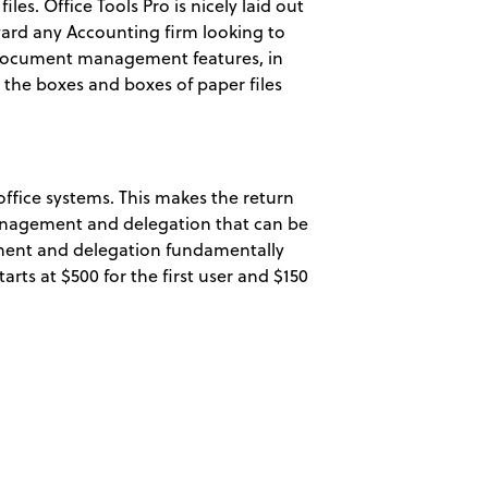
les. Office Tools Pro is nicely laid out
ward any Accounting firm looking to
 document management features, in
 the boxes and boxes of paper files
office systems. This makes the return
management and delegation that can be
gement and delegation fundamentally
tarts at $500 for the first user and $150