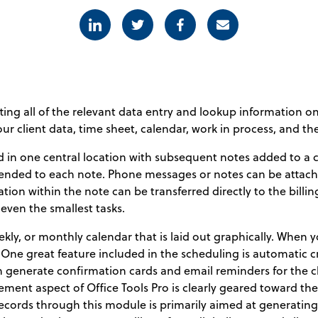
Linkedin
Twitter
Facebook
E-mail
ting all of the relevant data entry and lookup information o
r client data, time sheet, calendar, work in process, and the 
d in one central location with subsequent notes added to 
ended to each note. Phone messages or notes can be attache
tion within the note can be transferred directly to the bi
 even the smallest tasks.
ekly, or monthly calendar that is laid out graphically. When
One great feature included in the scheduling is automatic c
generate confirmation cards and email reminders for the c
ement aspect of Office Tools Pro is clearly geared toward th
cords through this module is primarily aimed at generating 