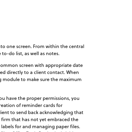
nto one screen. From within the central
to-do list, as well as notes.
a common screen with appropriate date
d directly to a client contact. When
lling module to make sure the maximum
 you have the proper permissions, you
reation of reminder cards for
lient to send back acknowledging that
e firm that has not yet embraced the
labels for and managing paper files.