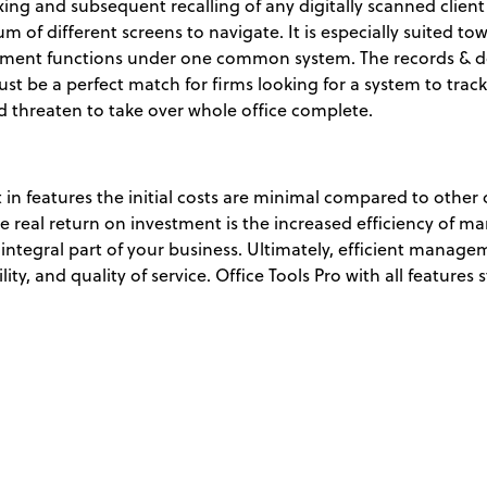
ing and subsequent recalling of any digitally scanned client fi
of different screens to navigate. It is especially suited to
agement functions under one common system. The records &
st be a perfect match for firms looking for a system to track
 threaten to take over whole office complete.
t in features the initial costs are minimal compared to other 
 real return on investment is the increased efficiency of 
 integral part of your business. Ultimately, efficient mana
ity, and quality of service. Office Tools Pro with all features s