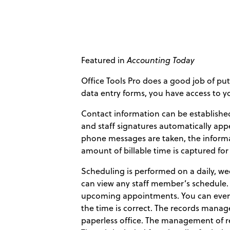
Featured in
Accounting Today
Office Tools Pro does a good job of put
data entry forms, you have access to you
Contact information can be establishe
and staff signatures automatically app
phone messages are taken, the informa
amount of billable time is captured for
Scheduling is performed on a daily, we
can view any staff member’s schedule. 
upcoming appointments. You can even 
the time is correct. The records manag
paperless office. The management of re