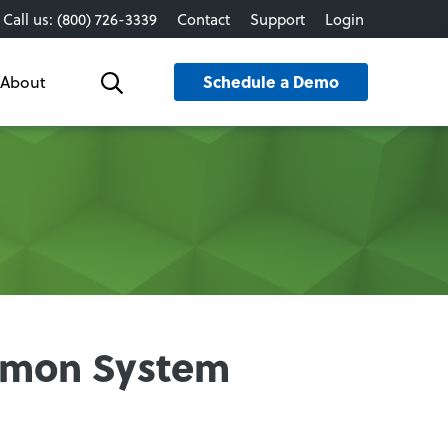
Call us: (800) 726-3339
Contact
Support
Login
Schedule a Demo
About
Search
ommon System