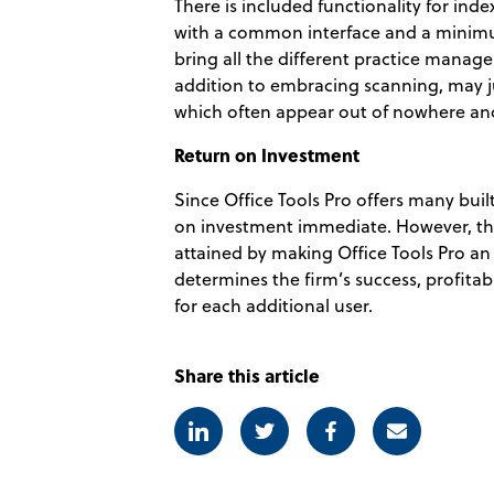
There is included functionality for index
with a common interface and a minimum 
bring all the different practice man
addition to embracing scanning, may ju
which often appear out of nowhere and
Return on Investment
Since Office Tools Pro offers many buil
on investment immediate. However, the
attained by making Office Tools Pro an
determines the firm’s success, profitabil
for each additional user.
Share this article
Linkedin
Twitter
Facebook
E-mail