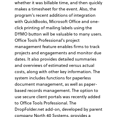
whether it was billable time, and then quickly
makes a timesheet for the event. Also, the
program’s recent additions of integration
with QuickBooks, Microsoft Office and one-
click printing of mailing labels using the
DYMO button will be valuable to many users.
Office Tools Professional’s project
management feature enables firms to track
projects and engagements and monitor due
dates. It also provides detailed summaries
and overviews of estimated versus actual
costs, along with other key information. The
system includes functions for paperless
document management, as well as paper-
based records management. The option to
use secure client portals was recently added
to Office Tools Professional. The
DropFolder.net add-on, developed by parent
company North 40 Systems, provides a