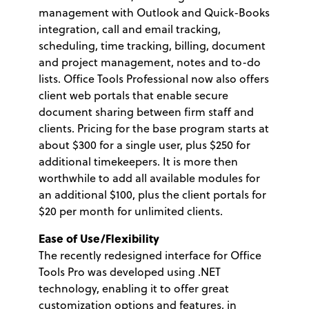
management with Outlook and Quick-Books
integration, call and email tracking,
scheduling, time tracking, billing, document
and project management, notes and to-do
lists. Office Tools Professional now also offers
client web portals that enable secure
document sharing between firm staff and
clients. Pricing for the base program starts at
about $300 for a single user, plus $250 for
additional timekeepers. It is more then
worthwhile to add all available modules for
an additional $100, plus the client portals for
$20 per month for unlimited clients.
Ease of Use/Flexibility
The recently redesigned interface for Office
Tools Pro was developed using .NET
technology, enabling it to offer great
customization options and features, in