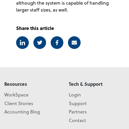
although the system is capable of handling
larger staff sizes, as well.
Share this article
Linkedin
Twitter
Facebook
E-mail
Resources
Tech & Support
WorkSpace
Login
Client Stories
Support
Accounting Blog
Partners
Contact