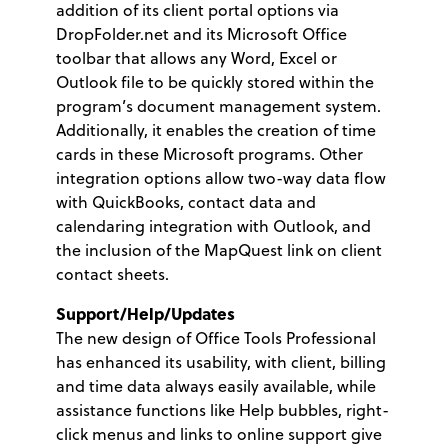
addition of its client portal options via
DropFolder.net and its Microsoft Office
toolbar that allows any Word, Excel or
Outlook file to be quickly stored within the
program’s document management system.
Additionally, it enables the creation of time
cards in these Microsoft programs. Other
integration options allow two-way data flow
with QuickBooks, contact data and
calendaring integration with Outlook, and
the inclusion of the MapQuest link on client
contact sheets.
Support/Help/Updates
The new design of Office Tools Professional
has enhanced its usability, with client, billing
and time data always easily available, while
assistance functions like Help bubbles, right-
click menus and links to online support give