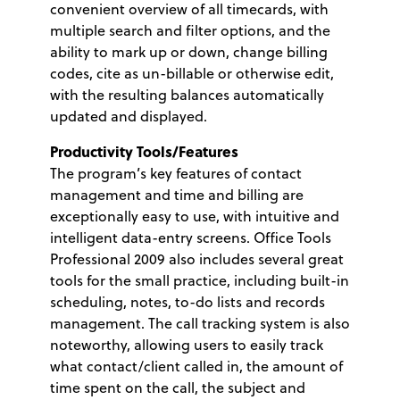
convenient overview of all timecards, with
multiple search and filter options, and the
ability to mark up or down, change billing
codes, cite as un-billable or otherwise edit,
with the resulting balances automatically
updated and displayed.
Productivity Tools/Features
The program’s key features of contact
management and time and billing are
exceptionally easy to use, with intuitive and
intelligent data-entry screens. Office Tools
Professional 2009 also includes several great
tools for the small practice, including built-in
scheduling, notes, to-do lists and records
management. The call tracking system is also
noteworthy, allowing users to easily track
what contact/client called in, the amount of
time spent on the call, the subject and