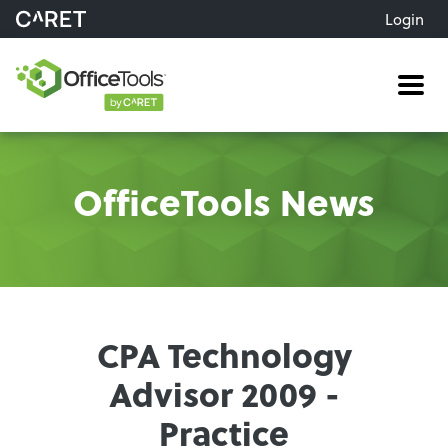
Login
Me
OfficeTools News
CPA Technology
Advisor 2009 -
Practice