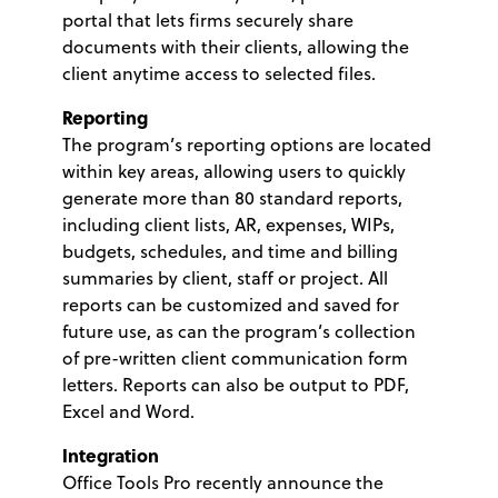
portal that lets firms securely share
documents with their clients, allowing the
client anytime access to selected files.
Reporting
The program’s reporting options are located
within key areas, allowing users to quickly
generate more than 80 standard reports,
including client lists, AR, expenses, WIPs,
budgets, schedules, and time and billing
summaries by client, staff or project. All
reports can be customized and saved for
future use, as can the program’s collection
of pre-written client communication form
letters. Reports can also be output to PDF,
Excel and Word.
Integration
Office Tools Pro recently announce the