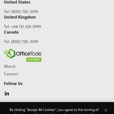
United States
Tel:
(800) 726-3339
United Kingdom
Tel:
+44 131 226 3999
Canada
Tel:
(800) 726-3339
About
Careers
Follow Us
© 2026 - CARET, All Rights Reserved
By clicking “Accept All Cookies”, you agree to the storing of
Terms & Conditions
Accessibility
Cookie Policy