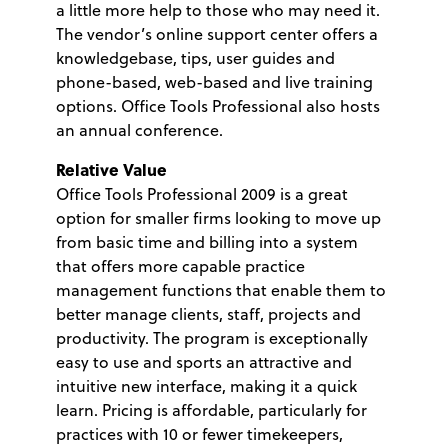
a little more help to those who may need it.
The vendor’s online support center offers a
knowledgebase, tips, user guides and
phone-based, web-based and live training
options. Office Tools Professional also hosts
an annual conference.
Relative Value
Office Tools Professional 2009 is a great
option for smaller firms looking to move up
from basic time and billing into a system
that offers more capable practice
management functions that enable them to
better manage clients, staff, projects and
productivity. The program is exceptionally
easy to use and sports an attractive and
intuitive new interface, making it a quick
learn. Pricing is affordable, particularly for
practices with 10 or fewer timekeepers,