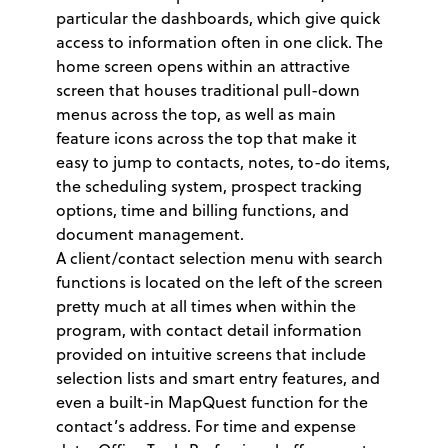
particular the dashboards, which give quick
access to information often in one click. The
home screen opens within an attractive
screen that houses traditional pull-down
menus across the top, as well as main
feature icons across the top that make it
easy to jump to contacts, notes, to-do items,
the scheduling system, prospect tracking
options, time and billing functions, and
document management.
A client/contact selection menu with search
functions is located on the left of the screen
pretty much at all times when within the
program, with contact detail information
provided on intuitive screens that include
selection lists and smart entry features, and
even a built-in MapQuest function for the
contact’s address. For time and expense