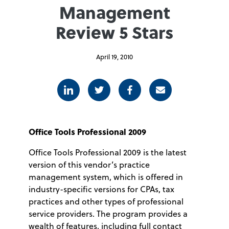
Management
Review 5 Stars
April 19, 2010
Linkedin
Twitter
Facebook
E-mail
Office Tools Professional 2009
Office Tools Professional 2009 is the latest
version of this vendor’s practice
management system, which is offered in
industry-specific versions for CPAs, tax
practices and other types of professional
service providers. The program provides a
wealth of features, including full contact