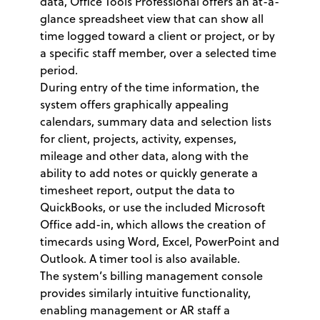
data, Office Tools Professional offers an at-a-
glance spreadsheet view that can show all
time logged toward a client or project, or by
a specific staff member, over a selected time
period.
During entry of the time information, the
system offers graphically appealing
calendars, summary data and selection lists
for client, projects, activity, expenses,
mileage and other data, along with the
ability to add notes or quickly generate a
timesheet report, output the data to
QuickBooks, or use the included Microsoft
Office add-in, which allows the creation of
timecards using Word, Excel, PowerPoint and
Outlook. A timer tool is also available.
The system’s billing management console
provides similarly intuitive functionality,
enabling management or AR staff a