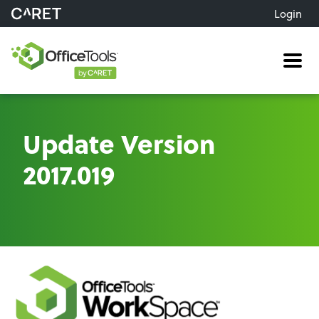
Login
Me
Update Version
2017.019