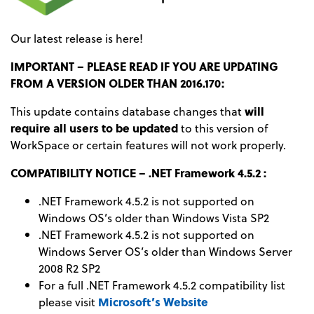
Our latest release is here!
IMPORTANT – PLEASE READ IF YOU ARE UPDATING
FROM A VERSION OLDER THAN 2016.170:
This update contains database changes that
will
require all users to be updated
to this version of
WorkSpace or certain features will not work properly.
COMPATIBILITY NOTICE – .NET Framework 4.5.2 :
.NET Framework 4.5.2 is not supported on
Windows OS’s older than Windows Vista SP2
.NET Framework 4.5.2 is not supported on
Windows Server OS’s older than Windows Server
2008 R2 SP2
For a full .NET Framework 4.5.2 compatibility list
please visit
Microsoft’s Website