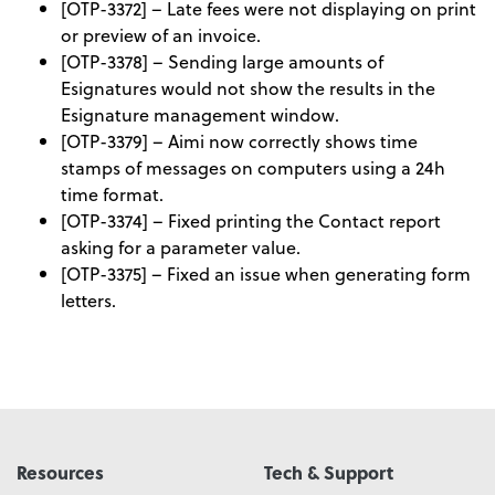
[OTP-3372] – Late fees were not displaying on print
or preview of an invoice.
[OTP-3378] – Sending large amounts of
Esignatures would not show the results in the
Esignature management window.
[OTP-3379] – Aimi now correctly shows time
stamps of messages on computers using a 24h
time format.
[OTP-3374] – Fixed printing the Contact report
asking for a parameter value.
[OTP-3375] – Fixed an issue when generating form
letters.
Resources
Tech & Support