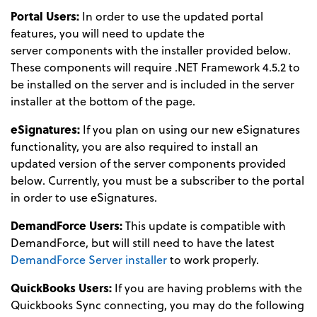
Portal Users:
In order to use the updated portal
features, you will need to update the
server components with the installer provided below.
These components will require .NET Framework 4.5.2 to
be installed on the server and is included in the server
installer at the bottom of the page.
eSignatures:
If you plan on using our new eSignatures
functionality, you are also required to install an
updated version of the server components provided
below. Currently, you must be a subscriber to the portal
in order to use eSignatures.
DemandForce Users:
This update is compatible with
DemandForce, but will still need to have the latest
DemandForce Server installer
to work properly.
QuickBooks Users:
If you are having problems with the
Quickbooks Sync connecting, you may do the following