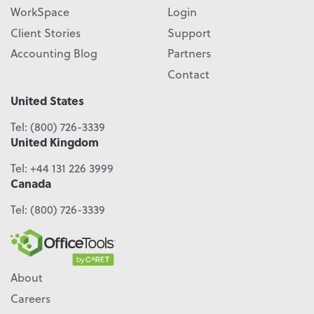
WorkSpace
Login
Client Stories
Support
Accounting Blog
Partners
Contact
United States
Tel:
(800) 726-3339
United Kingdom
Tel:
+44 131 226 3999
Canada
Tel:
(800) 726-3339
About
Careers