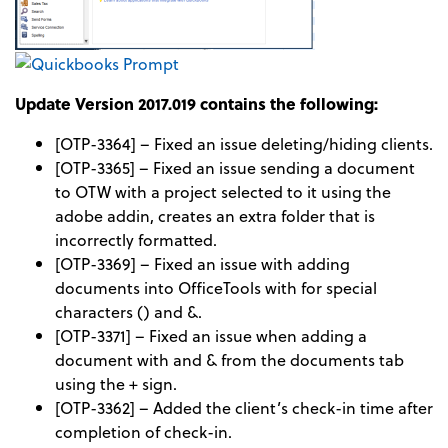
Update Version 2017.019 contains the following:
[OTP-3364] – Fixed an issue deleting/hiding clients.
[OTP-3365] – Fixed an issue sending a document
to OTW with a project selected to it using the
adobe addin, creates an extra folder that is
incorrectly formatted.
[OTP-3369] – Fixed an issue with adding
documents into OfficeTools with for special
characters () and &.
[OTP-3371] – Fixed an issue when adding a
document with and & from the documents tab
using the + sign.
[OTP-3362] – Added the client’s check-in time after
completion of check-in.