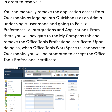
in order to resolve it.
You can manually remove the application access from
Quickbooks by logging into Quickbooks as an Admin
under single-user mode and going to Edit ->
Preferences -> Intergrations and Applications. From
there you will navigate to the My Company tab and
remove the Office Tools Professional certificate. Upon
doing so, when Office Tools WorkSpace re-connects to
Quickbooks, you will be prompted to accept the Office
Tools Professional certificate.