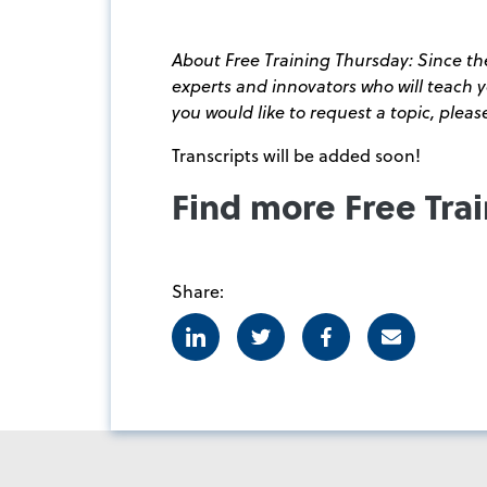
About Free Training Thursday: Since the
experts and innovators who will teach
you would like to request a topic, plea
Transcripts will be added soon!
Find more Free Tra
Share:
Linkedin
Twitter
Facebook
E-mail