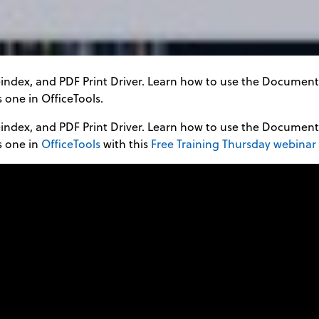
eindex, and PDF Print Driver. Learn how to use the Docume
 one in OfficeTools.
eindex, and PDF Print Driver. Learn how to use the Docume
s one in
OfficeTools
with this
Free Training Thursday webinar