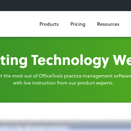
Products
Pricing
Resources
ting Technology W
t the most out of OfficeTools practice management softwar
with live instruction from our product experts.