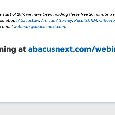
 start of 2017, we have been holding these free 20 minute tr
 you about
AbacusLaw
,
Amicus Attorney
,
ResultsCRM
,
OfficeTo
se email
webinars@abacusnext.com
.
ining at
abacusnext.com/webi