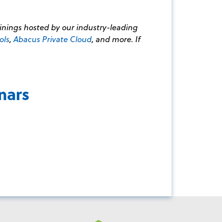
ainings hosted by our industry-leading
ols
,
Abacus Private Cloud
, and more. If
nars