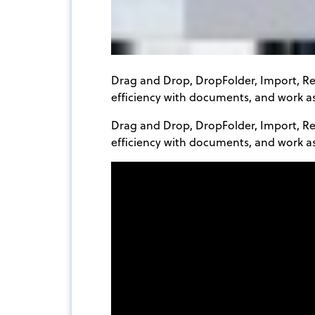
Drag and Drop, DropFolder, Import, R
efficiency with documents, and work as
Drag and Drop, DropFolder, Import, R
efficiency with documents, and work a