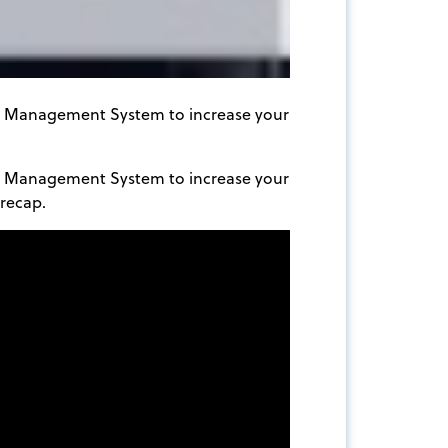
nt Management System to increase your
nt Management System to increase your
recap.