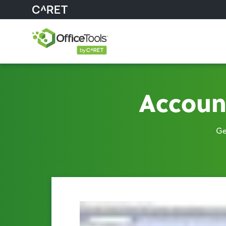
Accoun
Ge