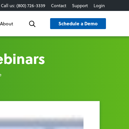
Call us: (800) 726-3339
Contact
Support
Login
Schedule a Demo
About
Search
ebinars
e