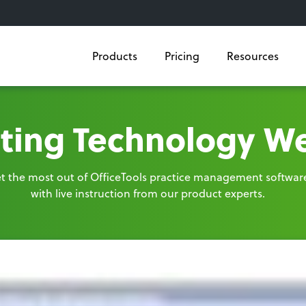
Products
Pricing
Resources
ting Technology W
t the most out of OfficeTools practice management softwar
with live instruction from our product experts.