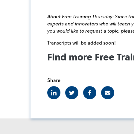
About Free Training Thursday: Since the
experts and innovators who will teach
you would like to request a topic, plea
Transcripts will be added soon!
Find more Free Tra
Share:
Linkedin
Twitter
Facebook
E-mail