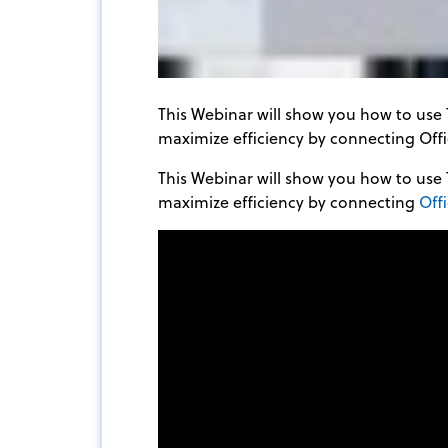
This Webinar will show you how to use 
maximize efficiency by connecting Offi
This Webinar will show you how to use 
maximize efficiency by connecting
Off