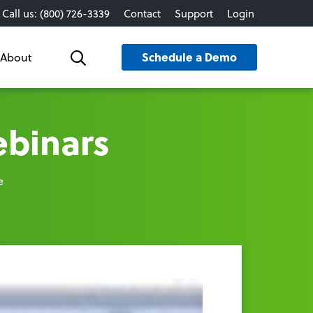
Call us: (800) 726-3339
Contact
Support
Login
Schedule a Demo
About
Search
ebinars
e