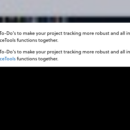
To-Do’s to make your project tracking more robust and all in
ceTools functions together.
To-Do’s to make your project tracking more robust and all in
iceTools
functions together.