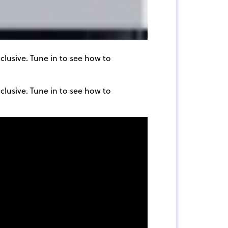
clusive. Tune in to see how to
clusive. Tune in to see how to