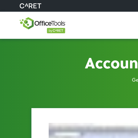
Accoun
Ge