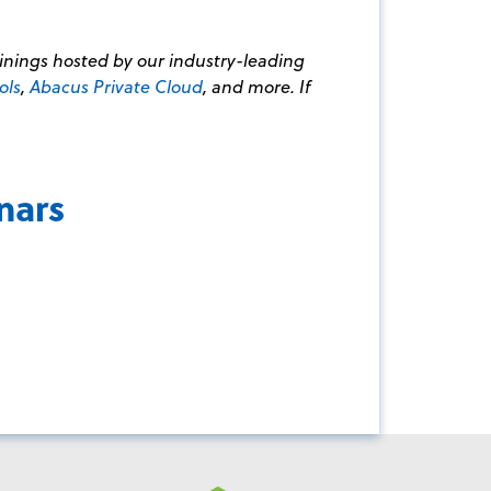
ainings hosted by our industry-leading
ols
,
Abacus Private Cloud
, and more. If
nars