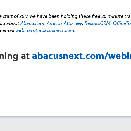
 start of 2017, we have been holding these free 20 minute tr
 you about
AbacusLaw
,
Amicus Attorney
,
ResultsCRM
,
OfficeTo
se email
webinars@abacusnext.com
.
ining at
abacusnext.com/webi