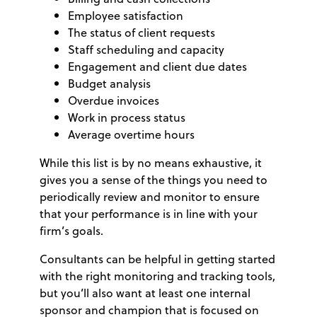
Employee satisfaction
The status of client requests
Staff scheduling and capacity
Engagement and client due dates
Budget analysis
Overdue invoices
Work in process status
Average overtime hours
While this list is by no means exhaustive, it
gives you a sense of the things you need to
periodically review and monitor to ensure
that your performance is in line with your
firm’s goals.
Consultants can be helpful in getting started
with the right monitoring and tracking tools,
but you’ll also want at least one internal
sponsor and champion that is focused on