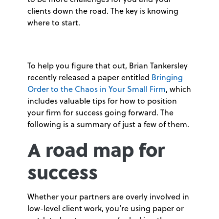
clients down the road. The key is knowing
where to start.
To help you figure that out, Brian Tankersley
recently released a paper entitled
Bringing
Order to the Chaos in Your Small Firm
, which
includes valuable tips for how to position
your firm for success going forward. The
following is a summary of just a few of them.
A road map for
success
Whether your partners are overly involved in
low-level client work, you’re using paper or