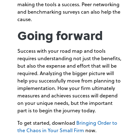
making the tools a success. Peer networking
and benchmarking surveys can also help the
cause.
Going forward
Success with your road map and tools
requires understanding not just the benefits,
but also the expense and effort that will be
required. Analyzing the bigger picture will
help you successfully move from planning to
implementation. How your firm ultimately
measures and achieves success will depend
on your unique needs, but the important
part is to begin the journey today.
To get started, download
Bringing Order to
the Chaos in Your Small Firm
now.