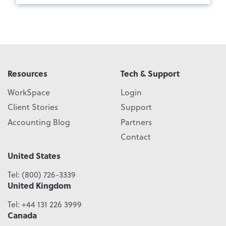
Resources
Tech & Support
WorkSpace
Login
Client Stories
Support
Accounting Blog
Partners
Contact
United States
Tel:
(800) 726-3339
United Kingdom
Tel:
+44 131 226 3999
Canada