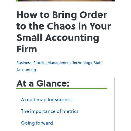
How to Bring Order
to the Chaos in Your
Small Accounting
Firm
Business
,
Practice Management
,
Technology
,
Staff
,
Accounting
At a Glance:
A road map for success
The importance of metrics
Going forward