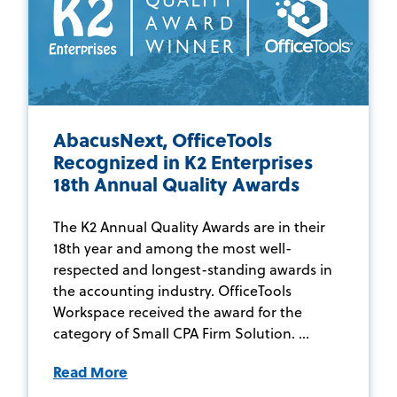
AbacusNext, OfficeTools
Recognized in K2 Enterprises
18th Annual Quality Awards
The K2 Annual Quality Awards are in their
18th year and among the most well-
respected and longest-standing awards in
the accounting industry. OfficeTools
Workspace received the award for the
category of Small CPA Firm Solution. ...
Read More