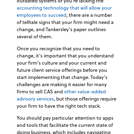
outdated systems or you’re lacking the
accounting technology that will allow your
employees to succeed
, there are a number
of telltale signs that your firm might need a
change, and Tankersley’s paper outlines
several of them.
Once you recognize that you need to
change, it’s important that you understand
your firm’s culture and your current and
future client service offerings before you
start implementing that change. Today’s
challenges are making it easier for many
firms to sell CAS and
other value-added
advisory services
, but those offerings require
your firm to have the right tech stack.
You should pay particular attention to apps
and tools that facilitate the current state of
doing business, which includes navigating