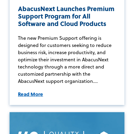
AbacusNext Launches Premium
Support Program for All
Software and Cloud Products
The new Premium Support offering is
designed for customers seeking to reduce
business risk, increase productivity, and
optimize their investment in AbacusNext
technology through a more direct and
customized partnership with the
AbacusNext support organization....
Read More