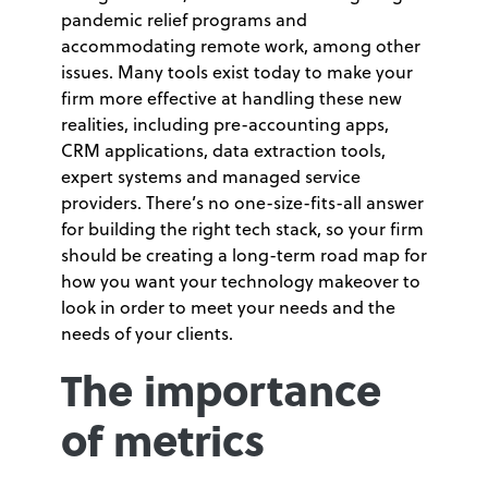
pandemic relief programs and
accommodating remote work, among other
issues. Many tools exist today to make your
firm more effective at handling these new
realities, including pre-accounting apps,
CRM applications, data extraction tools,
expert systems and managed service
providers. There’s no one-size-fits-all answer
for building the right tech stack, so your firm
should be creating a long-term road map for
how you want your technology makeover to
look in order to meet your needs and the
needs of your clients.
The importance
of metrics