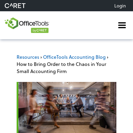
Login
Me
Resources
›
OfficeTools Accounting Blog
›
How to Bring Order to the Chaos in Your
Small Accounting Firm