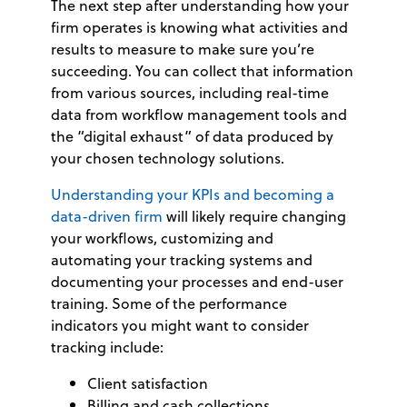
The next step after understanding how your
firm operates is knowing what activities and
results to measure to make sure you’re
succeeding. You can collect that information
from various sources, including real-time
data from workflow management tools and
the “digital exhaust” of data produced by
your chosen technology solutions.
Understanding your KPIs and becoming a
data-driven firm
will likely require changing
your workflows, customizing and
automating your tracking systems and
documenting your processes and end-user
training. Some of the performance
indicators you might want to consider
tracking include:
Client satisfaction
Billing and cash collections