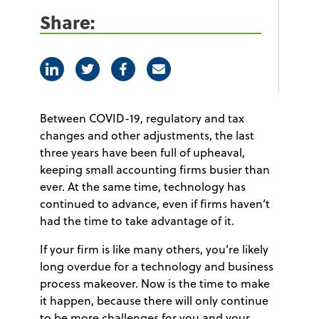
Share:
Linkedin
Twitter
Facebook
E-mail
Between COVID-19, regulatory and tax
changes and other adjustments, the last
three years have been full of upheaval,
keeping small accounting firms busier than
ever. At the same time, technology has
continued to advance, even if firms haven’t
had the time to take advantage of it.
If your firm is like many others, you’re likely
long overdue for a technology and business
process makeover. Now is the time to make
it happen, because there will only continue
to be more challenges for you and your