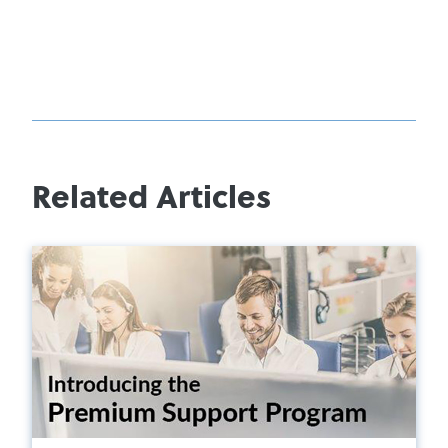
Related Articles