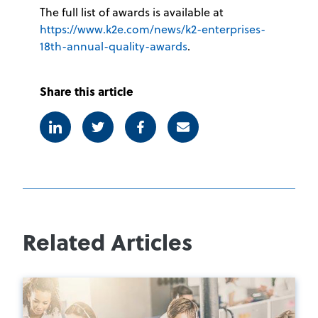
The full list of awards is available at
https://www.k2e.com/news/k2-enterprises-
18th-annual-quality-awards
.
Share this article
Linkedin
Twitter
Facebook
E-mail
Related Articles