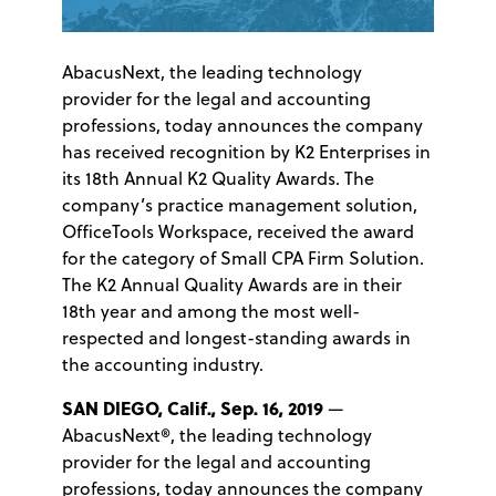
AbacusNext, the leading technology
provider for the legal and accounting
professions, today announces the company
has received recognition by K2 Enterprises in
its 18th Annual K2 Quality Awards. The
company’s practice management solution,
OfficeTools Workspace, received the award
for the category of Small CPA Firm Solution.
The K2 Annual Quality Awards are in their
18th year and among the most well-
respected and longest-standing awards in
the accounting industry.
SAN DIEGO, Calif., Sep. 16, 2019
—
AbacusNext®, the leading technology
provider for the legal and accounting
professions, today announces the company