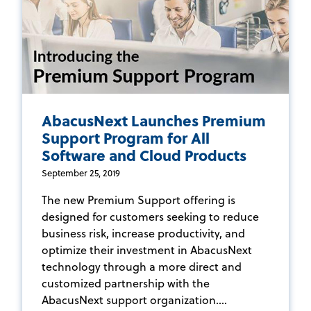
AbacusNext Launches Premium
Support Program for All
Software and Cloud Products
September 25, 2019
The new Premium Support offering is
designed for customers seeking to reduce
business risk, increase productivity, and
optimize their investment in AbacusNext
technology through a more direct and
customized partnership with the
AbacusNext support organization....