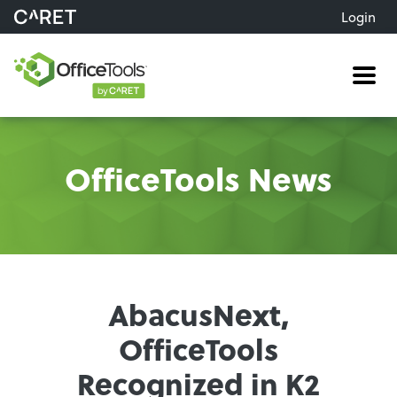
Login
Me
OfficeTools News
AbacusNext,
OfficeTools
Recognized in K2