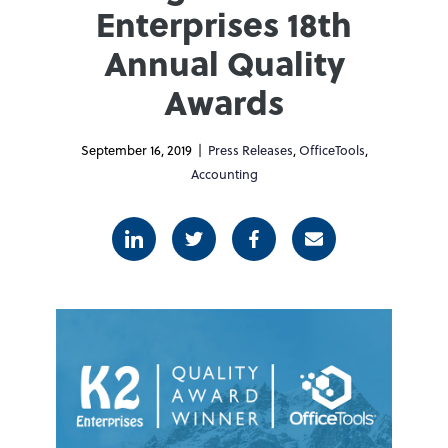
Enterprises 18th
Annual Quality
Awards
September 16, 2019 |
Press Releases
,
OfficeTools
,
Accounting
Linkedin
Twitter
Facebook
E-mail