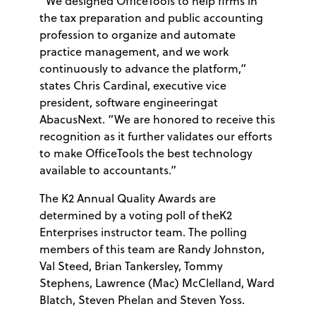
“We designed OfficeTools to help firms in
the tax preparation and public accounting
profession to organize and automate
practice management, and we work
continuously to advance the platform,”
states Chris Cardinal, executive vice
president, software engineeringat
AbacusNext. “We are honored to receive this
recognition as it further validates our efforts
to make OfficeTools the best technology
available to accountants.”
The K2 Annual Quality Awards are
determined by a voting poll of theK2
Enterprises instructor team. The polling
members of this team are Randy Johnston,
Val Steed, Brian Tankersley, Tommy
Stephens, Lawrence (Mac) McClelland, Ward
Blatch, Steven Phelan and Steven Yoss.