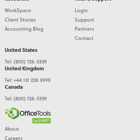
WorkSpace
Login
Client Stories
Support
Accounting Blog
Partners
Contact
United States
Tel:
(800) 726-3339
United Kingdom
Tel:
+44 131 226 3999
Canada
Tel:
(800) 726-3339
About
Careers