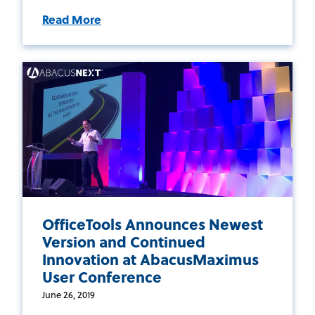
Read More
OfficeTools Announces Newest
Version and Continued
Innovation at AbacusMaximus
User Conference
June 26, 2019