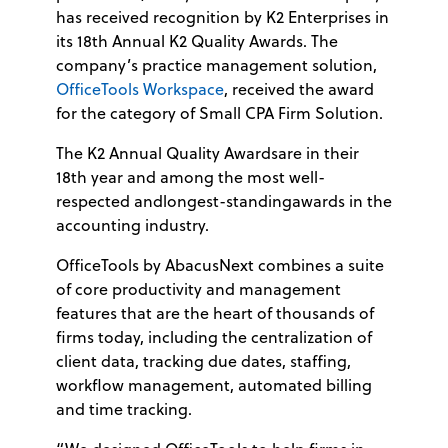
has received recognition by K2 Enterprises in
its 18th Annual K2 Quality Awards. The
company’s practice management solution,
OfficeTools Workspace
, received the award
for the category of Small CPA Firm Solution.
The K2 Annual Quality Awardsare in their
18th year and among the most well-
respected andlongest-standingawards in the
accounting industry.
OfficeTools by AbacusNext combines a suite
of core productivity and management
features that are the heart of thousands of
firms today, including the centralization of
client data, tracking due dates, staffing,
workflow management, automated billing
and time tracking.