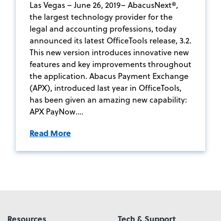
Las Vegas – June 26, 2019– AbacusNext®,
the largest technology provider for the
legal and accounting professions, today
announced its latest OfficeTools release, 3.2.
This new version introduces innovative new
features and key improvements throughout
the application. Abacus Payment Exchange
(APX), introduced last year in OfficeTools,
has been given an amazing new capability:
APX PayNow....
Read More
Resources
Tech & Support