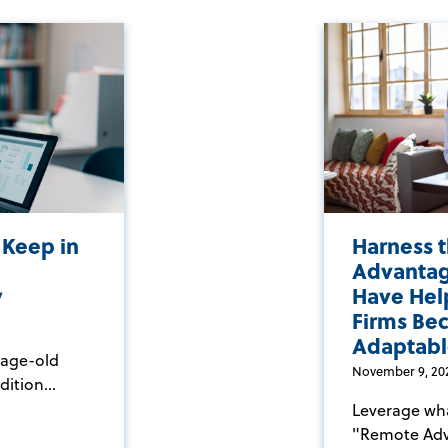
 Keep in
Harness 
Advantag
y
Have Hel
Firms Be
Adaptabl
 age-old
November 9, 20
ition...
Leverage what
"Remote Adva