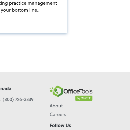
ting practice management
your bottom line...
anada
l:
(800) 726-3339
About
Careers
Follow Us