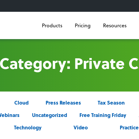
Products
Pricing
Resources
 Category: Private 
Cloud
Press Releases
Tax Season
ebinars
Uncategorized
Free Training Friday
Technology
Video
Practi