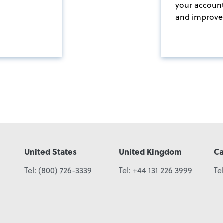
your accoun
and improve 
United States
United Kingdom
C
Tel:
(800) 726-3339
Tel:
+44 131 226 3999
Te