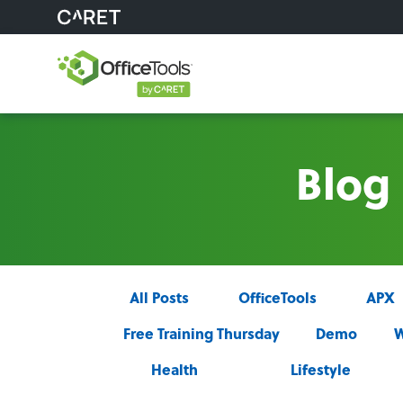
Blog
All Posts
OfficeTools
APX
Free Training Thursday
Demo
W
Health
Lifestyle