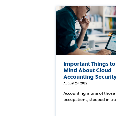
Important Things to
Mind About Cloud
Accounting Securit
August 24, 2022
Accounting is one of those
occupations, steeped in trad