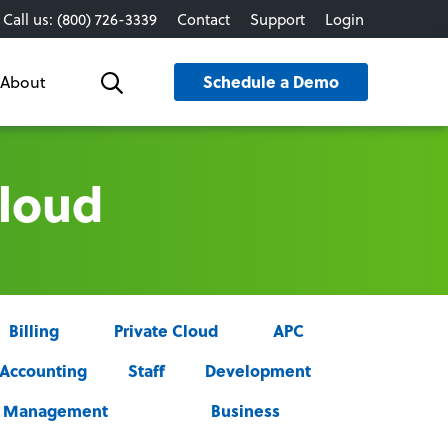
Call us: (800) 726-3339
Contact
Support
Login
Schedule a Demo
About
Search
Cloud
Billing
Private Cloud
APC
Accounting
Staff
Development
ce Management
Business