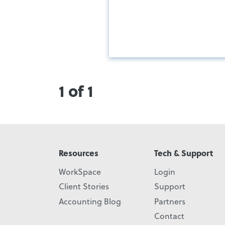
1 of 1
Resources
Tech & Support
WorkSpace
Login
Client Stories
Support
Accounting Blog
Partners
Contact