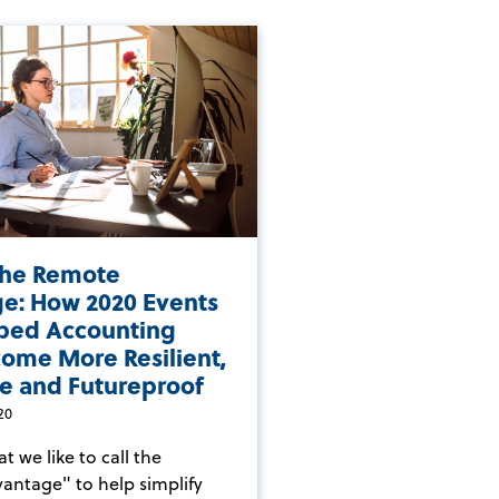
the Remote
e: How 2020 Events
ped Accounting
come More Resilient,
e and Futureproof
20
 we like to call the
ntage" to help simplify