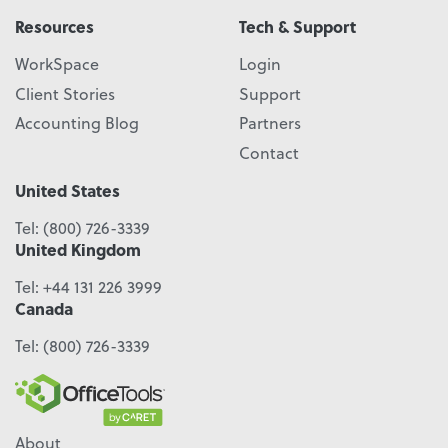
Resources
Tech & Support
WorkSpace
Login
Client Stories
Support
Accounting Blog
Partners
Contact
United States
Tel:
(800) 726-3339
United Kingdom
Tel:
+44 131 226 3999
Canada
Tel:
(800) 726-3339
About