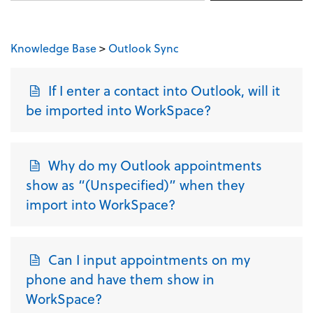
Knowledge Base
>
Outlook Sync
If I enter a contact into Outlook, will it
be imported into WorkSpace?
Why do my Outlook appointments
show as “(Unspecified)” when they
import into WorkSpace?
Can I input appointments on my
phone and have them show in
WorkSpace?