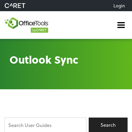
Login
Me
Outlook Sync
Search