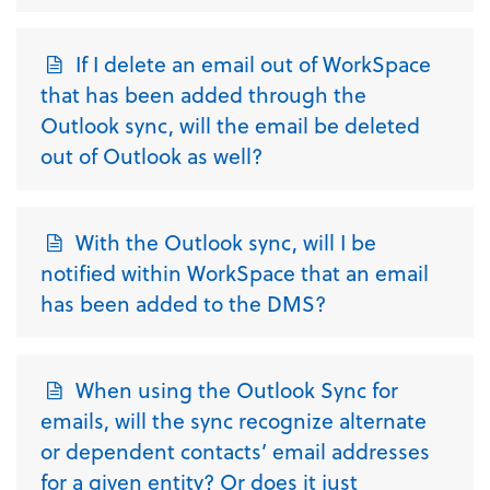
If I delete an email out of WorkSpace
that has been added through the
Outlook sync, will the email be deleted
out of Outlook as well?
With the Outlook sync, will I be
notified within WorkSpace that an email
has been added to the DMS?
When using the Outlook Sync for
emails, will the sync recognize alternate
or dependent contacts’ email addresses
for a given entity? Or does it just