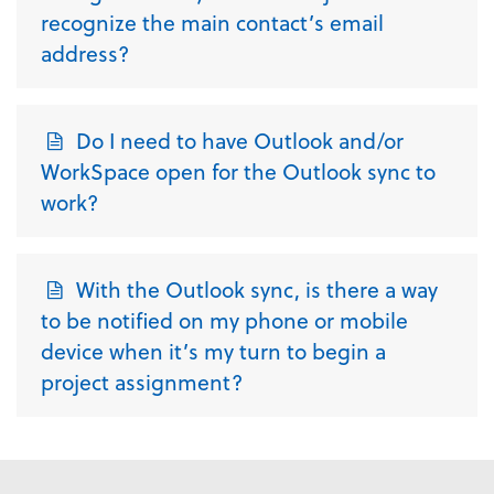
recognize the main contact’s email
address?
Do I need to have Outlook and/or
WorkSpace open for the Outlook sync to
work?
With the Outlook sync, is there a way
to be notified on my phone or mobile
device when it’s my turn to begin a
project assignment?