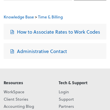
Knowledge Base
>
Time & Billing
How to Associate Rates to Work Codes
Administrative Contact
Resources
Tech & Support
WorkSpace
Login
Client Stories
Support
Accounting Blog
Partners