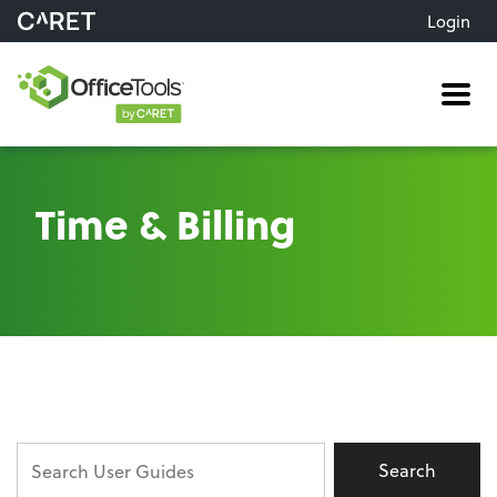
Login
Me
Time & Billing
Search