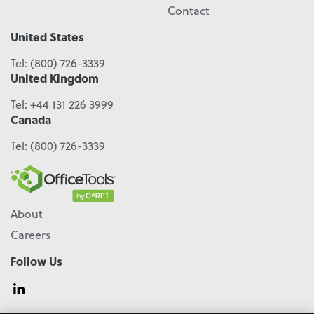
Contact
United States
Tel:
(800) 726-3339
United Kingdom
Tel:
+44 131 226 3999
Canada
Tel:
(800) 726-3339
About
Careers
Follow Us