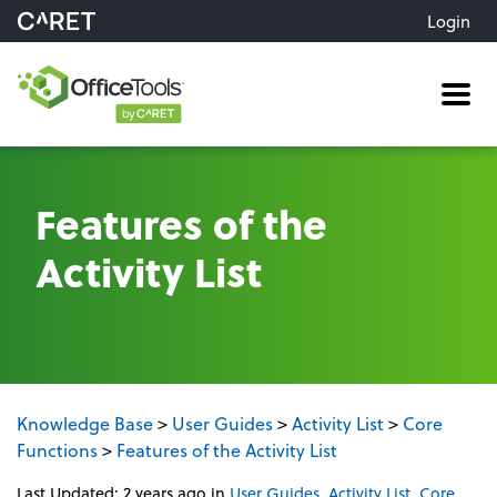
Login
Me
Features of the
Activity List
Knowledge Base
>
User Guides
>
Activity List
>
Core
Functions
>
Features of the Activity List
Last Updated: 2 years ago
in
User Guides
,
Activity List
,
Core