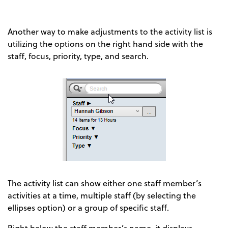
Another way to make adjustments to the activity list is
utilizing the options on the right hand side with the
staff, focus, priority, type, and search.
The activity list can show either one staff member’s
activities at a time, multiple staff (by selecting the
ellipses option) or a group of specific staff.
Right below the staff member’s name, it displays