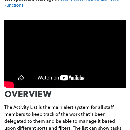
Functions
OVERVIEW
The Activity List is the main alert system for all staff
members to keep track of the work that’s been
delegated to them and be able to manage it based
upon different sorts and filters. The list can show tasks