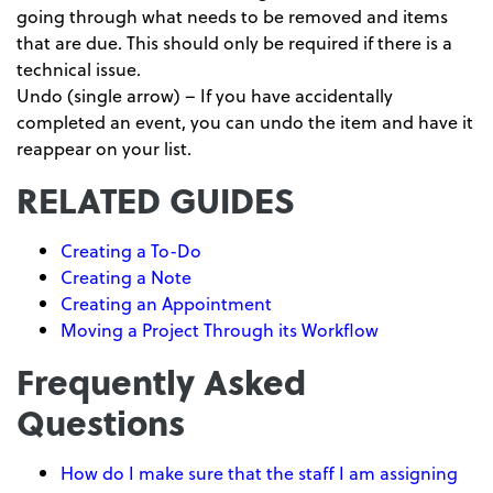
going through what needs to be removed and items
that are due. This should only be required if there is a
technical issue.
Undo (single arrow) – If you have accidentally
completed an event, you can undo the item and have it
reappear on your list.
RELATED GUIDES
Creating a To-Do
Creating a Note
Creating an Appointment
Moving a Project Through its Workflow
Frequently Asked
Questions
How do I make sure that the staff I am assigning