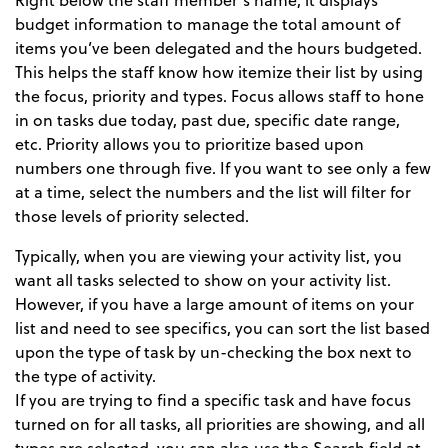
budget information to manage the total amount of
items you’ve been delegated and the hours budgeted.
This helps the staff know how itemize their list by using
the focus, priority and types. Focus allows staff to hone
in on tasks due today, past due, specific date range,
etc. Priority allows you to prioritize based upon
numbers one through five. If you want to see only a few
at a time, select the numbers and the list will filter for
those levels of priority selected.
Typically, when you are viewing your activity list, you
want all tasks selected to show on your activity list.
However, if you have a large amount of items on your
list and need to see specifics, you can sort the list based
upon the type of task by un-checking the box next to
the type of activity.
If you are trying to find a specific task and have focus
turned on for all tasks, all priorities are showing, and all
types are selected, you can also use the Search field at