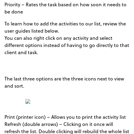
Priority – Rates the task based on how soon it needs to
be done
To learn how to add the activities to our list, review the
user guides listed below.
You can also right click on any activity and select
different options instead of having to go directly to that
client and task.
The last three options are the three icons next to view
and sort.
Print (printer icon) – Allows you to print the activity list
Refresh (double arrows) – Clicking on it once will
refresh the list. Double clicking will rebuild the whole list