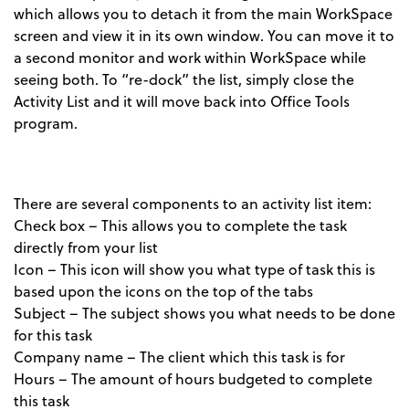
which allows you to detach it from the main WorkSpace
screen and view it in its own window. You can move it to
a second monitor and work within WorkSpace while
seeing both. To “re-dock” the list, simply close the
Activity List and it will move back into Office Tools
program.
There are several components to an activity list item:
Check box – This allows you to complete the task
directly from your list
Icon – This icon will show you what type of task this is
based upon the icons on the top of the tabs
Subject – The subject shows you what needs to be done
for this task
Company name – The client which this task is for
Hours – The amount of hours budgeted to complete
this task