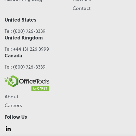
Contact
United States
Tel:
(800) 726-3339
United Kingdom
Tel:
+44 131 226 3999
Canada
Tel:
(800) 726-3339
About
Careers
Follow Us