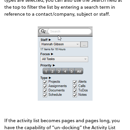
the top to filter the list by entering a search term in
reference to a contact/company, subject or staff.
If the activity list becomes pages and pages long, you
have the capability of “un-docking” the Activity List