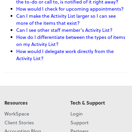
the to-do or call to, is notified of it right away?
How would I check for upcoming appointments?
Can I make the Activity List larger so I can see
more of the items that exist?
Can I see other staff member’s Activity List?
How do I differentiate between the types of items
on my Activity List?
How would I delegate work directly from the
Activity List?
Resources
Tech & Support
WorkSpace
Login
Client Stories
Support
Accounting Blog
Partners