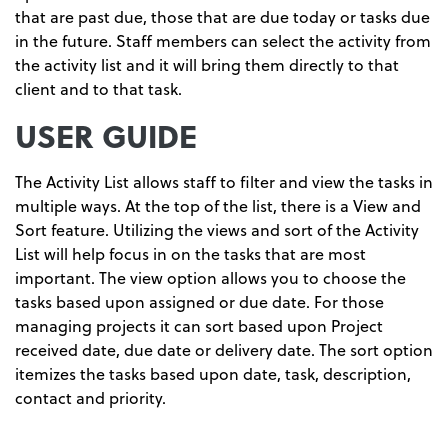
that are past due, those that are due today or tasks due
in the future. Staff members can select the activity from
the activity list and it will bring them directly to that
client and to that task.
USER GUIDE
The Activity List allows staff to filter and view the tasks in
multiple ways. At the top of the list, there is a View and
Sort feature. Utilizing the views and sort of the Activity
List will help focus in on the tasks that are most
important. The view option allows you to choose the
tasks based upon assigned or due date. For those
managing projects it can sort based upon Project
received date, due date or delivery date. The sort option
itemizes the tasks based upon date, task, description,
contact and priority.