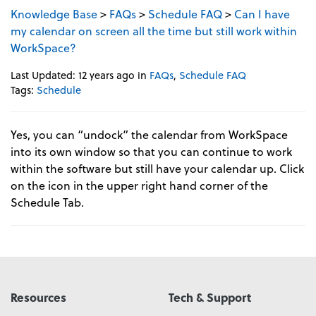
Knowledge Base
>
FAQs
>
Schedule FAQ
>
Can I have
my calendar on screen all the time but still work within
WorkSpace?
Last Updated: 12 years ago
in
FAQs
,
Schedule FAQ
Tags:
Schedule
Yes, you can “undock” the calendar from WorkSpace
into its own window so that you can continue to work
within the software but still have your calendar up. Click
on the icon in the upper right hand corner of the
Schedule Tab.
Resources
Tech & Support