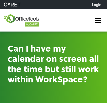
Login
Me
Can I have my
calendar on screen all
the time but still work
within WorkSpace?