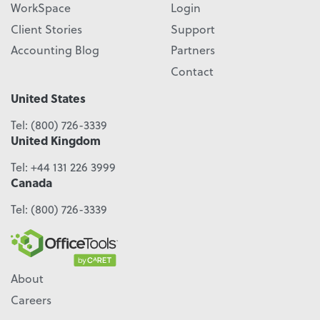
WorkSpace
Login
Client Stories
Support
Accounting Blog
Partners
Contact
United States
Tel:
(800) 726-3339
United Kingdom
Tel:
+44 131 226 3999
Canada
Tel:
(800) 726-3339
About
Careers