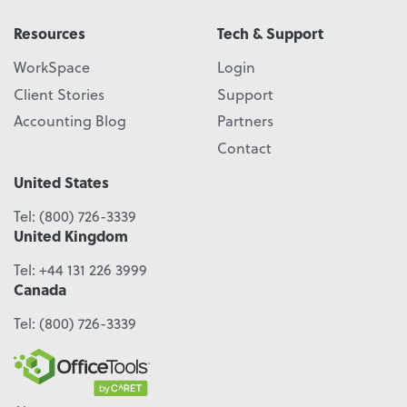
Resources
Tech & Support
WorkSpace
Login
Client Stories
Support
Accounting Blog
Partners
Contact
United States
Tel:
(800) 726-3339
United Kingdom
Tel:
+44 131 226 3999
Canada
Tel:
(800) 726-3339