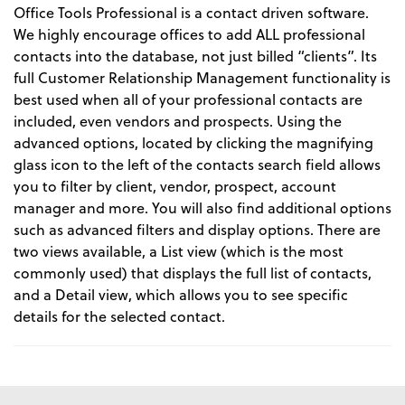
Office Tools Professional is a contact driven software.
We highly encourage offices to add ALL professional
contacts into the database, not just billed “clients”. Its
full Customer Relationship Management functionality is
best used when all of your professional contacts are
included, even vendors and prospects. Using the
advanced options, located by clicking the magnifying
glass icon to the left of the contacts search field allows
you to filter by client, vendor, prospect, account
manager and more. You will also find additional options
such as advanced filters and display options. There are
two views available, a List view (which is the most
commonly used) that displays the full list of contacts,
and a Detail view, which allows you to see specific
details for the selected contact.