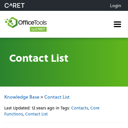
Login
Me
Contact List
Knowledge Base
>
Contact List
Last Updated: 12 years ago
in Tags:
Contacts
,
Core
Functions
,
Contact List