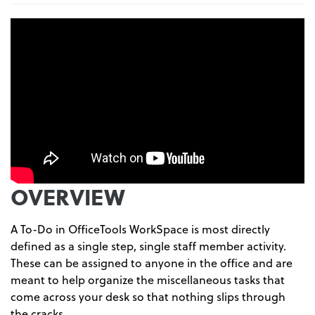
OVERVIEW
A To-Do in OfficeTools WorkSpace is most directly
defined as a single step, single staff member activity.
These can be assigned to anyone in the office and are
meant to help organize the miscellaneous tasks that
come across your desk so that nothing slips through
the cracks.