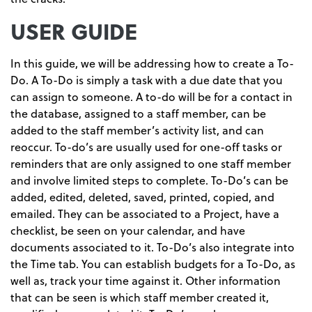
USER GUIDE
In this guide, we will be addressing how to create a To-
Do. A To-Do is simply a task with a due date that you
can assign to someone. A to-do will be for a contact in
the database, assigned to a staff member, can be
added to the staff member’s activity list, and can
reoccur. To-do’s are usually used for one-off tasks or
reminders that are only assigned to one staff member
and involve limited steps to complete. To-Do’s can be
added, edited, deleted, saved, printed, copied, and
emailed. They can be associated to a Project, have a
checklist, be seen on your calendar, and have
documents associated to it. To-Do’s also integrate into
the Time tab. You can establish budgets for a To-Do, as
well as, track your time against it. Other information
that can be seen is which staff member created it,