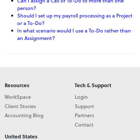
Can I assign a Call or To-Do to more than one
person?
Should I set up my payroll processing as a Project
or a To-Do?
In what scenario would I use a To-Do rather than
an Assignment?
Resources
Tech & Support
WorkSpace
Login
Client Stories
Support
Accounting Blog
Partners
Contact
United States