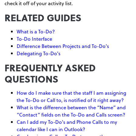
check it off of your activity list.
RELATED GUIDES
What is a To-Do?
To-Do Interface
Difference Between Projects and To-Do’s
Delegating To-Do’s
FREQUENTLY ASKED
QUESTIONS
How do I make sure that the staff I am assigning
the To-Do or Call to, is notified of it right away?
What is the difference between the “Name” and
“Contact” fields on the To-Do and Calls screen?
Can I add my To-Do’s and Phone Calls to my
calendar like I can in Outlook?