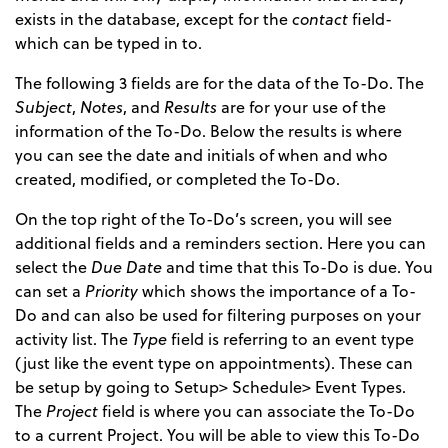
exists in the database, except for the
contact
field-
which can be typed in to.
The following 3 fields are for the data of the To-Do. The
Subject
,
Notes
, and
Results
are for your use of the
information of the To-Do. Below the results is where
you can see the date and initials of when and who
created, modified, or completed the To-Do.
On the top right of the To-Do’s screen, you will see
additional fields and a reminders section. Here you can
select the
Due Date
and time that this To-Do is due. You
can set a
Priority
which shows the importance of a To-
Do and can also be used for filtering purposes on your
activity list. The
Type
field is referring to an event type
(just like the event type on appointments). These can
be setup by going to Setup> Schedule> Event Types.
The
Project
field is where you can associate the To-Do
to a current Project. You will be able to view this To-Do