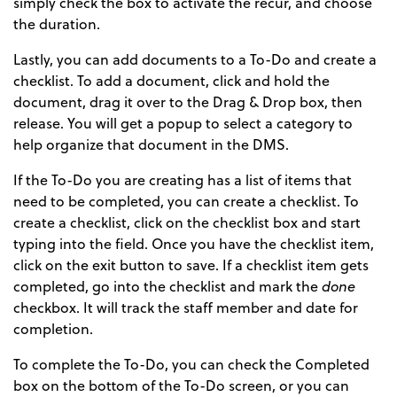
simply check the box to activate the recur, and choose
the duration.
Lastly, you can add documents to a To-Do and create a
checklist. To add a document, click and hold the
document, drag it over to the Drag & Drop box, then
release. You will get a popup to select a category to
help organize that document in the DMS.
If the To-Do you are creating has a list of items that
need to be completed, you can create a checklist. To
create a checklist, click on the checklist box and start
typing into the field. Once you have the checklist item,
click on the exit button to save. If a checklist item gets
completed, go into the checklist and mark the
done
checkbox. It will track the staff member and date for
completion.
To complete the To-Do, you can check the Completed
box on the bottom of the To-Do screen, or you can