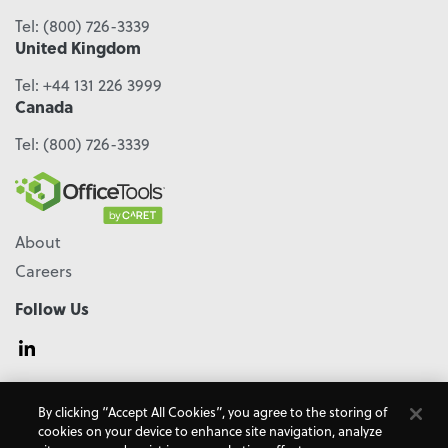
Tel:
(800) 726-3339
United Kingdom
Tel:
+44 131 226 3999
Canada
Tel:
(800) 726-3339
About
Careers
Follow Us
© 2026 - CARET, All Rights Reserved
By clicking “Accept All Cookies”, you agree to the storing of
Terms & Conditions
Accessibility
Cookie Policy
cookies on your device to enhance site navigation, analyze
Do Not Sell My Personal Information
Privacy Policy