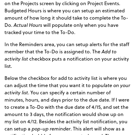
on the Projects screen by clicking on Project Events.
Budgeted Hours is where you can setup an estimated
amount of how long it should take to complete the To-
Do.
Actual Hours
will populate only when you have
tracked your time to the To-Do.
In the Reminders area, you can setup alerts for the staff
member that the To-Do is assigned to. The
Add to
activity list
checkbox puts a notification on your activity
list.
Below the checkbox for add to activity list is where you
can adjust the time that you want it to p
opulate on your
activity list
. You can specify a certain number of
minutes, hours, and days prior to the due date. If I were
to create a To-Do with the due date of 4/15, and set the
amount to 3 days, the notification would show up on
my list on 4/12. Besides the activity list notification, you
can setup a
pop-up reminder
. This alert will show as a