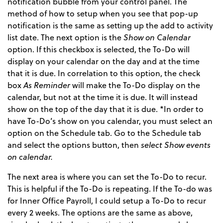
notification bubble from your control panel. The
method of how to setup when you see that pop-up
notification is the same as setting up the add to activity
list date. The next option is the
Show on Calendar
option. If this checkbox is selected, the To-Do will
display on your calendar on the day and at the time
that it is due. In correlation to this option, the check
box
As Reminder
will make the To-Do display on the
calendar, but not at the time it is due. It will instead
show on the top of the day that it is due. *In order to
have To-Do’s show on you calendar, you must select an
option on the Schedule tab. Go to the Schedule tab
and select the options button, then
select Show events
on calendar.
The next area is where you can set the To-Do to recur.
This is helpful if the To-Do is repeating. If the To-do was
for Inner Office Payroll, I could setup a To-Do to recur
every 2 weeks. The options are the same as above,