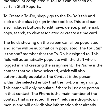
modified, or completed it. To-Do’s can be seen on
certain Staff Reports.
To Create a To-Do, simply go to the To-Do’s tab and
click on the plus (+) sign in the tool bar. This tool bar
also includes buttons to edit, save, delete, print, email,
copy, search, to view associated or create a time card.
The fields showing on the screen can all be populated,
and some will be automatically populated. The
For Staff
is the staff member that the To-Do is assigned to. This
field will automatically populate with the staff who is
logged in and creating the assignment. The
Name
is the
contact that you have selected, which will also
automatically populate. The
Contact
is the person
within the selected entity that the To-Do is regarding.
This name will only populate if there is just one person
in that contact. The Phone is the main number of the
contact that is selected. These 4 fields are drop-down
menus and will only display information that already