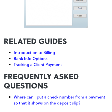
RELATED GUIDES
Introduction to Billing
Bank Info Options
Tracking a Client Payment
FREQUENTLY ASKED
QUESTIONS
Where can I put a check number from a payment
so that it shows on the deposit slip?