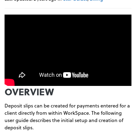
OVERVIEW
Deposit slips can be created for payments entered for a
client directly from within WorkSpace. The following
user guide describes the initial setup and creation of
deposit slips.