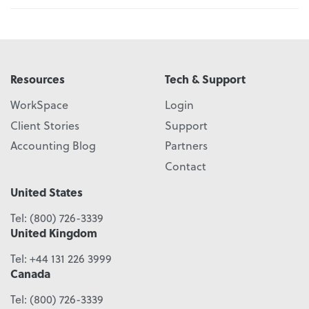
Resources
Tech & Support
WorkSpace
Login
Client Stories
Support
Accounting Blog
Partners
Contact
United States
Tel:
(800) 726-3339
United Kingdom
Tel:
+44 131 226 3999
Canada
Tel:
(800) 726-3339