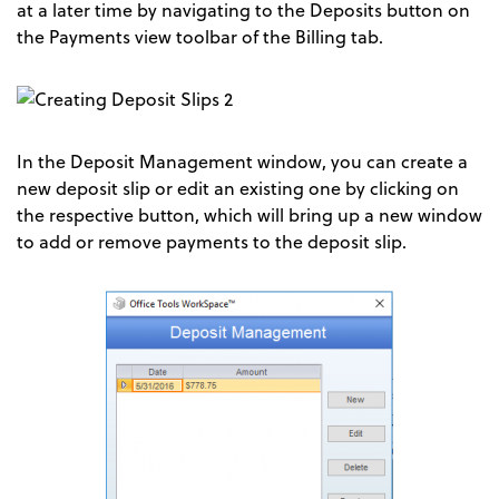
at a later time by navigating to the Deposits button on
the Payments view toolbar of the Billing tab.
In the Deposit Management window, you can create a
new deposit slip or edit an existing one by clicking on
the respective button, which will bring up a new window
to add or remove payments to the deposit slip.