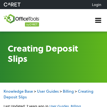
Login
Me
Creating Deposit
Slips
Knowledge Base
>
User Guides
>
Billing
>
Creating
Deposit Slips
Last Updated: 2 years ago
in
User Guides
,
Billing