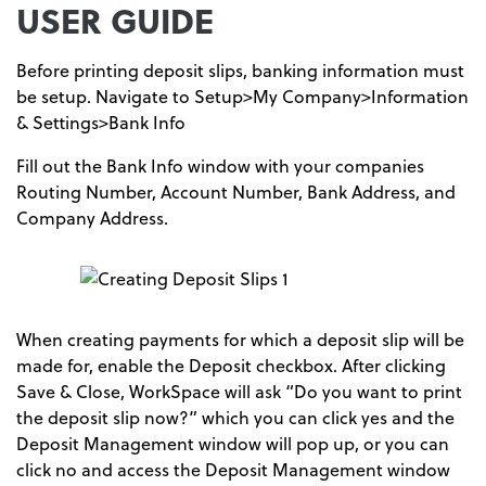
USER GUIDE
Before printing deposit slips, banking information must
be setup. Navigate to Setup>My Company>Information
& Settings>Bank Info
Fill out the Bank Info window with your companies
Routing Number, Account Number, Bank Address, and
Company Address.
When creating payments for which a deposit slip will be
made for, enable the Deposit checkbox. After clicking
Save & Close, WorkSpace will ask “Do you want to print
the deposit slip now?” which you can click yes and the
Deposit Management window will pop up, or you can
click no and access the Deposit Management window