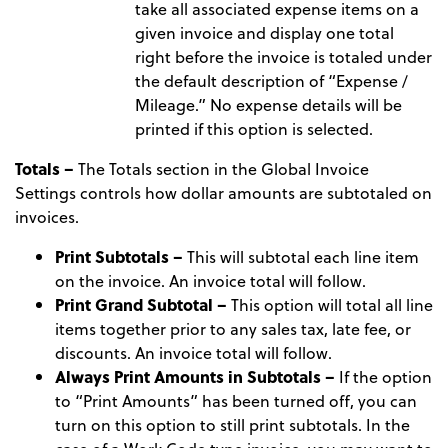
take all associated expense items on a
given invoice and display one total
right before the invoice is totaled under
the default description of “Expense /
Mileage.” No expense details will be
printed if this option is selected.
Totals –
The Totals section in the Global Invoice
Settings controls how dollar amounts are subtotaled on
invoices.
Print Subtotals –
This will subtotal each line item
on the invoice. An invoice total will follow.
Print Grand Subtotal –
This option will total all line
items together prior to any sales tax, late fee, or
discounts. An invoice total will follow.
Always Print Amounts in Subtotals –
If the option
to “Print Amounts” has been turned off, you can
turn on this option to still print subtotals. In the