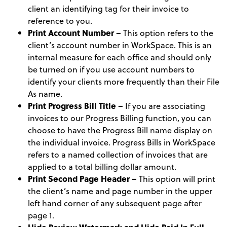
client an identifying tag for their invoice to
reference to you.
Print Account Number –
This option refers to the
client’s account number in WorkSpace. This is an
internal measure for each office and should only
be turned on if you use account numbers to
identify your clients more frequently than their File
As name.
Print Progress Bill Title –
If you are associating
invoices to our Progress Billing function, you can
choose to have the Progress Bill name display on
the individual invoice. Progress Bills in WorkSpace
refers to a named collection of invoices that are
applied to a total billing dollar amount.
Print Second Page Header –
This option will print
the client’s name and page number in the upper
left hand corner of any subsequent page after
page 1.