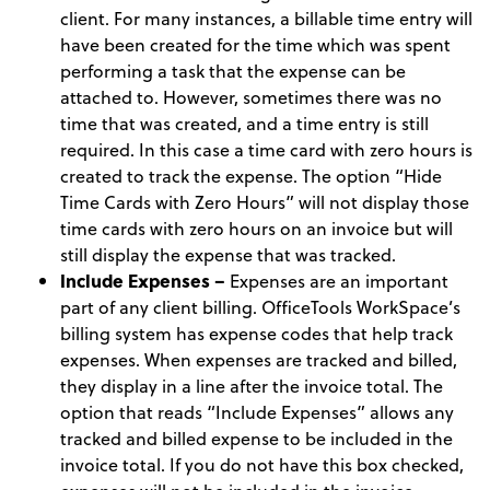
client. For many instances, a billable time entry will
have been created for the time which was spent
performing a task that the expense can be
attached to. However, sometimes there was no
time that was created, and a time entry is still
required. In this case a time card with zero hours is
created to track the expense. The option “Hide
Time Cards with Zero Hours” will not display those
time cards with zero hours on an invoice but will
still display the expense that was tracked.
Include Expenses –
Expenses are an important
part of any client billing. OfficeTools WorkSpace’s
billing system has expense codes that help track
expenses. When expenses are tracked and billed,
they display in a line after the invoice total. The
option that reads “Include Expenses” allows any
tracked and billed expense to be included in the
invoice total. If you do not have this box checked,