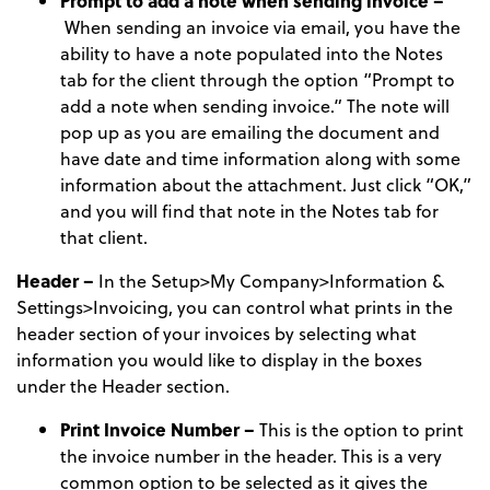
Prompt to add a note when sending invoice –
When sending an invoice via email, you have the
ability to have a note populated into the Notes
tab for the client through the option “Prompt to
add a note when sending invoice.” The note will
pop up as you are emailing the document and
have date and time information along with some
information about the attachment. Just click “OK,”
and you will find that note in the Notes tab for
that client.
Header –
In the Setup>My Company>Information &
Settings>Invoicing, you can control what prints in the
header section of your invoices by selecting what
information you would like to display in the boxes
under the Header section.
Print Invoice Number –
This is the option to print
the invoice number in the header. This is a very
common option to be selected as it gives the