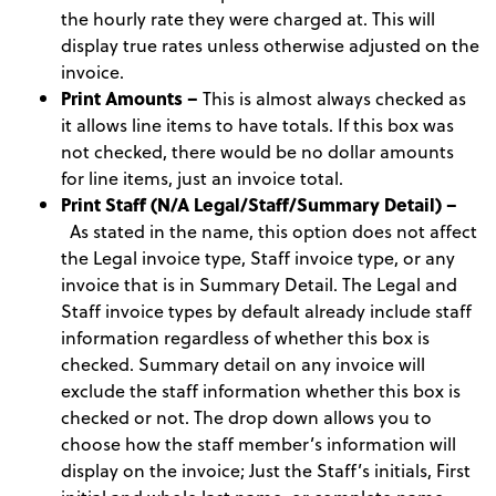
the hourly rate they were charged at. This will
display true rates unless otherwise adjusted on the
invoice.
Print Amounts –
This is almost always checked as
it allows line items to have totals. If this box was
not checked, there would be no dollar amounts
for line items, just an invoice total.
Print Staff (N/A Legal/Staff/Summary Detail) –
As stated in the name, this option does not affect
the Legal invoice type, Staff invoice type, or any
invoice that is in Summary Detail. The Legal and
Staff invoice types by default already include staff
information regardless of whether this box is
checked. Summary detail on any invoice will
exclude the staff information whether this box is
checked or not. The drop down allows you to
choose how the staff member’s information will
display on the invoice; Just the Staff’s initials, First