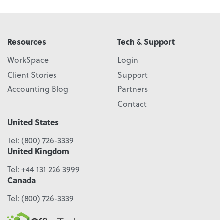
Resources
Tech & Support
WorkSpace
Login
Client Stories
Support
Accounting Blog
Partners
Contact
United States
Tel:
(800) 726-3339
United Kingdom
Tel:
+44 131 226 3999
Canada
Tel:
(800) 726-3339