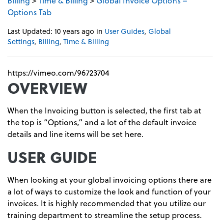
Billing
>
Time & Billing
>
Global Invoice Options –
Options Tab
Last Updated: 10 years ago
in
User Guides
,
Global
Settings
,
Billing
,
Time & Billing
https://vimeo.com/96723704
OVERVIEW
When the Invoicing button is selected, the first tab at
the top is “Options,” and a lot of the default invoice
details and line items will be set here.
USER GUIDE
When looking at your global invoicing options there are
a lot of ways to customize the look and function of your
invoices. It is highly recommended that you utilize our
training department to streamline the setup process.