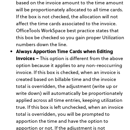
based on the invoice amount to the time amount
will be proportionately allocated to all time cards.
If the box is not checked, the allocation will not
affect the time cards associated to the invoice.
OfficeTools WorkSpace best practice states that
this box be checked so you gain proper Utilization
numbers down the line.
Always Apportion Time Cards when Editing
Invoices –
This option is different from the above
option because it applies to any non-reoccurring
invoice. If this box is checked, when an invoice is
created based on billable time and the invoice
total is overridden, the adjustment (write up or
write down) will automatically be proportionately
applied across all time entries, keeping utilization
true. If this box is left unchecked, when an invoice
total is overridden, you will be prompted to
apportion the time and have the option to
apportion or not. If the adjustment is not