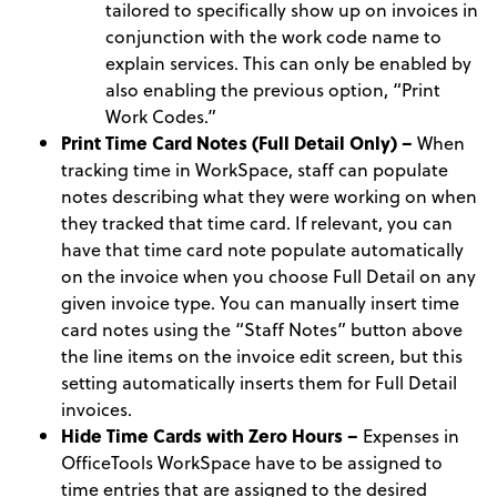
tailored to specifically show up on invoices in
conjunction with the work code name to
explain services. This can only be enabled by
also enabling the previous option, “Print
Work Codes.”
Print Time Card Notes (Full Detail Only) –
When
tracking time in WorkSpace, staff can populate
notes describing what they were working on when
they tracked that time card. If relevant, you can
have that time card note populate automatically
on the invoice when you choose Full Detail on any
given invoice type. You can manually insert time
card notes using the “Staff Notes” button above
the line items on the invoice edit screen, but this
setting automatically inserts them for Full Detail
invoices.
Hide Time Cards with Zero Hours –
Expenses in
OfficeTools WorkSpace have to be assigned to
time entries that are assigned to the desired