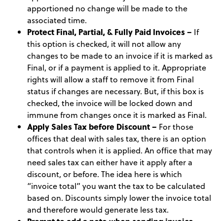
apportioned no change will be made to the
associated time.
Protect Final, Partial, & Fully Paid Invoices –
If
this option is checked, it will not allow any
changes to be made to an invoice if it is marked as
Final, or if a payment is applied to it. Appropriate
rights will allow a staff to remove it from Final
status if changes are necessary. But, if this box is
checked, the invoice will be locked down and
immune from changes once it is marked as Final.
Apply Sales Tax before Discount –
For those
offices that deal with sales tax, there is an option
that controls when it is applied. An office that may
need sales tax can either have it apply after a
discount, or before. The idea here is which
“invoice total” you want the tax to be calculated
based on. Discounts simply lower the invoice total
and therefore would generate less tax.