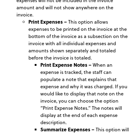
expenses will not be included in the invoice
amount and will not show anywhere on the
invoice.
Print Expenses –
This option allows
expenses to be printed on the invoice at the
bottom of the invoice as a subsection on the
invoice with all individual expenses and
amounts shown separately and totaled
before the invoice is totaled.
Print Expense Notes –
When an
expense is tracked, the staff can
populate a note that explains that
expense and why it was charged. If you
would like to display that note on the
invoice, you can choose the option
“Print Expense Notes.” The notes will
display at the end of each expense
description.
Summarize Expenses –
This option will