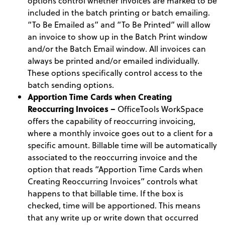
options control whether invoices are marked to be
included in the batch printing or batch emailing.
“To Be Emailed as” and “To Be Printed” will allow
an invoice to show up in the Batch Print window
and/or the Batch Email window. All invoices can
always be printed and/or emailed individually.
These options specifically control access to the
batch sending options.
Apportion Time Cards when Creating
Reoccurring Invoices –
OfficeTools WorkSpace
offers the capability of reoccurring invoicing,
where a monthly invoice goes out to a client for a
specific amount. Billable time will be automatically
associated to the reoccurring invoice and the
option that reads “Apportion Time Cards when
Creating Reoccurring Invoices” controls what
happens to that billable time. If the box is
checked, time will be apportioned. This means
that any write up or write down that occurred