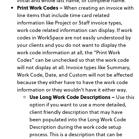
initial and whole last name, or complete name.
Print Work Codes –
When creating an invoice with
line items that include time card related
information like Project or Staff invoice types,
work code related information can display. If work
codes in WorkSpace are not easily understood by
your clients and you do not want to display the
work code information at all, the “Print Work
Codes” can be unchecked so that the work code
will not display at all. Invoice types like Summary,
Work Code, Date, and Custom will not be affected
because they either have to have the work code
information or they wouldn’t have it either way.
Use Long Work Code Descriptions –
Use this
option if you want to use a more detailed,
client friendly description that may have
been populated into the Long Work Code
Description during the work code setup
process. This is a description that can be