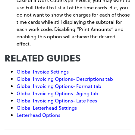
case of a Work Code type invoice, you may want to
use Full Detail to list all of the time cards. But, you
do not want to show the charges for each of those
time cards while still displaying the subtotal for
each work code. Disabling “Print Amounts” and
enabling this option will achieve the desired
effect.
RELATED GUIDES
Global Invoice Settings
Global Invoicing Options- Descriptions tab
Global Invoicing Options- Format tab
Global Invoicing Options- Aging tab
Global Invoicing Options- Late Fees
Global Letterhead Settings
Letterhead Options