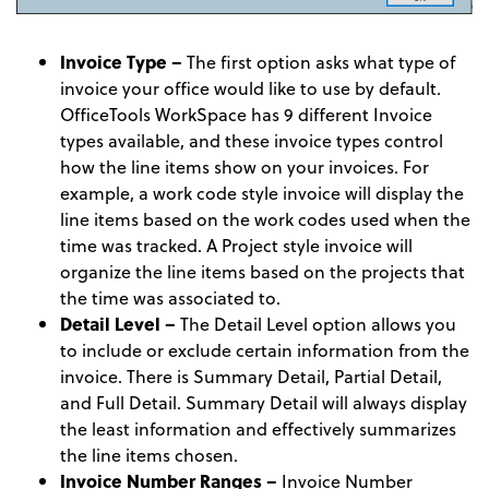
Invoice Type –
The first option asks what type of
invoice your office would like to use by default.
OfficeTools WorkSpace has 9 different Invoice
types available, and these invoice types control
how the line items show on your invoices. For
example, a work code style invoice will display the
line items based on the work codes used when the
time was tracked. A Project style invoice will
organize the line items based on the projects that
the time was associated to.
Detail Level –
The Detail Level option allows you
to include or exclude certain information from the
invoice. There is Summary Detail, Partial Detail,
and Full Detail. Summary Detail will always display
the least information and effectively summarizes
the line items chosen.
Invoice Number Ranges –
Invoice Number