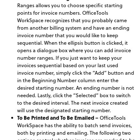
Ranges allows you to choose specific starting
points for invoice numbers. OfficeTools
WorkSpace recognizes that you probably came
from another billing system and have an ending
invoice number that you would like to keep
sequential. When the ellipsis button is clicked, it
opens a dialogue box where you can add invoice
number ranges. If you just want to keep your
invoices sequential based on your last used
invoice number, simply click the “Add” button and
in the Beginning Number column enter the
desired starting number. An ending number is not
needed. Lastly, click the “Selected” box to switch
to the desired interval. The next invoice created
will use the designated starting number.
To Be Printed and To Be Emailed –
OfficeTools
WorkSpace has the ability to batch send invoices,
both by printing and emailing. The following two