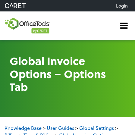
Login
Me
Global Invoice
Options – Options
Tab
Knowledge Base
>
User Guides
>
Global Settings
>