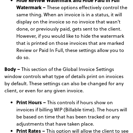
Hide Review Watermark and Hide Paid In Full
Watermark –
These options effectively control the
same thing. When an invoice is in a status, it will
display on the invoice so no invoice that wasn’t
done, or previously paid, gets sent to the client.
However, if you would like to hide the watermark
that is printed on those invoices that are marked
Review or Paid In Full, these settings allow you to
do so.
Body –
This section of the Global Invoice Settings
window controls what type of details print on invoices
by default. These settings can also be changed for any
client, or even for any given invoice.
Print Hours –
This controls if hours show on
invoices if billing WIP (Billable time). The hours will
be based on time that has been tracked or any
adjustments that have taken place.
Print Rates –
This option will allow the client to see