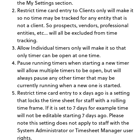
the My Settings section.
Restrict time card entry to Clients only will make it
so no time may be tracked for any entity that is
not a client. So prospects, vendors, professional
entities, etc… will all be excluded from time
tracking.
Allow Individual timers only will make it so that
only timer can be open at one time.
Pause running timers when starting a new timer
will allow multiple timers to be open, but will
always pause any other timer that may be
currently running when a new one is started.
Restrict time card entry to x days ago is a setting
that locks the time sheet for staff with a rolling
time frame. If it is set to 7 days for example time
will not be editable starting 7 days ago. Please
note this setting does not apply to staff with the
System Administrator or Timesheet Manager user
rights.