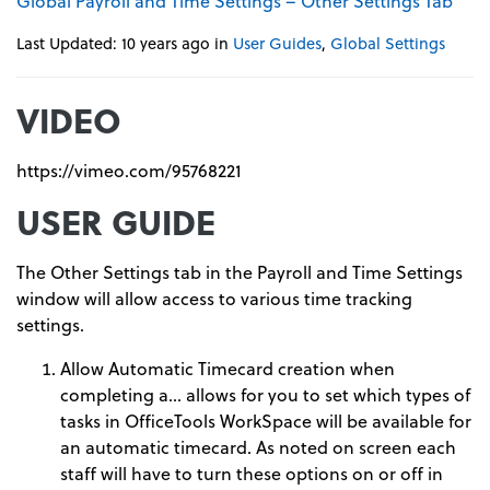
Global Payroll and Time Settings – Other Settings Tab
Last Updated: 10 years ago
in
User Guides
,
Global Settings
VIDEO
https://vimeo.com/95768221
USER GUIDE
The Other Settings tab in the Payroll and Time Settings
window will allow access to various time tracking
settings.
Allow Automatic Timecard creation when
completing a… allows for you to set which types of
tasks in OfficeTools WorkSpace will be available for
an automatic timecard. As noted on screen each
staff will have to turn these options on or off in