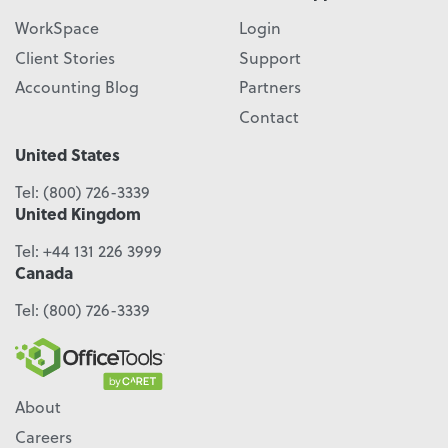
WorkSpace
Login
Client Stories
Support
Accounting Blog
Partners
Contact
United States
Tel:
(800) 726-3339
United Kingdom
Tel:
+44 131 226 3999
Canada
Tel:
(800) 726-3339
About
Careers