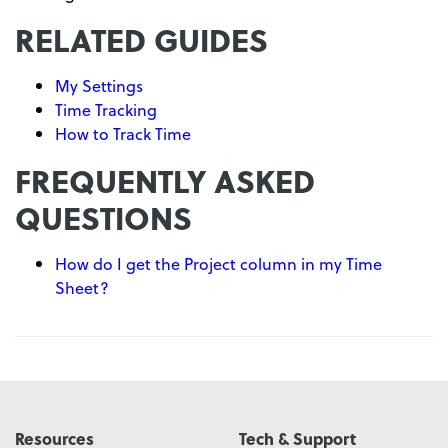
RELATED GUIDES
My Settings
Time Tracking
How to Track Time
FREQUENTLY ASKED
QUESTIONS
How do I get the Project column in my Time
Sheet?
Resources
Tech & Support