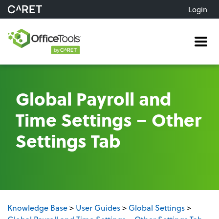
Login
Me
Global Payroll and
Time Settings – Other
Settings Tab
Knowledge Base
>
User Guides
>
Global Settings
>