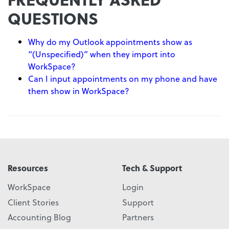
QUESTIONS
Why do my Outlook appointments show as
“(Unspecified)” when they import into
WorkSpace?
Can I input appointments on my phone and have
them show in WorkSpace?
Resources
Tech & Support
WorkSpace
Login
Client Stories
Support
Accounting Blog
Partners