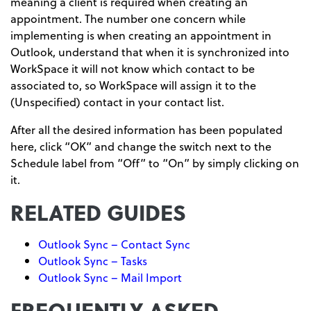
meaning a client is required when creating an
appointment. The number one concern while
implementing is when creating an appointment in
Outlook, understand that when it is synchronized into
WorkSpace it will not know which contact to be
associated to, so WorkSpace will assign it to the
(Unspecified) contact in your contact list.
After all the desired information has been populated
here, click “OK” and change the switch next to the
Schedule label from “Off” to “On” by simply clicking on
it.
RELATED GUIDES
Outlook Sync – Contact Sync
Outlook Sync – Tasks
Outlook Sync – Mail Import
FREQUENTLY ASKED