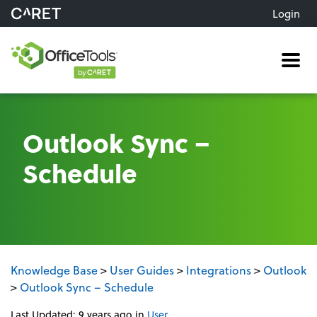
Login
Me
Outlook Sync –
Schedule
Knowledge Base
>
User Guides
>
Integrations
>
Outlook
>
Outlook Sync – Schedule
Last Updated: 9 years ago
in
User