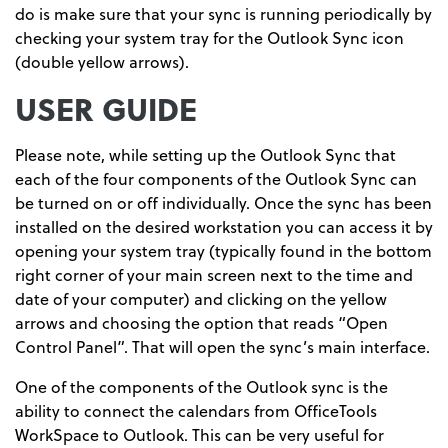
do is make sure that your sync is running periodically by
checking your system tray for the Outlook Sync icon
(double yellow arrows).
USER GUIDE
Please note, while setting up the Outlook Sync that
each of the four components of the Outlook Sync can
be turned on or off individually. Once the sync has been
installed on the desired workstation you can access it by
opening your system tray (typically found in the bottom
right corner of your main screen next to the time and
date of your computer) and clicking on the yellow
arrows and choosing the option that reads “Open
Control Panel”. That will open the sync’s main interface.
One of the components of the Outlook sync is the
ability to connect the calendars from OfficeTools
WorkSpace to Outlook. This can be very useful for