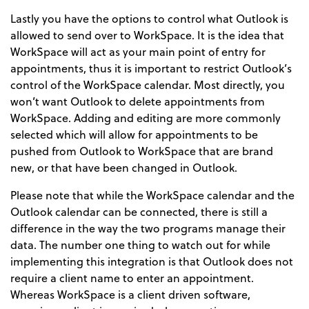
Lastly you have the options to control what Outlook is
allowed to send over to WorkSpace. It is the idea that
WorkSpace will act as your main point of entry for
appointments, thus it is important to restrict Outlook’s
control of the WorkSpace calendar. Most directly, you
won’t want Outlook to delete appointments from
WorkSpace. Adding and editing are more commonly
selected which will allow for appointments to be
pushed from Outlook to WorkSpace that are brand
new, or that have been changed in Outlook.
Please note that while the WorkSpace calendar and the
Outlook calendar can be connected, there is still a
difference in the way the two programs manage their
data. The number one thing to watch out for while
implementing this integration is that Outlook does not
require a client name to enter an appointment.
Whereas WorkSpace is a client driven software,