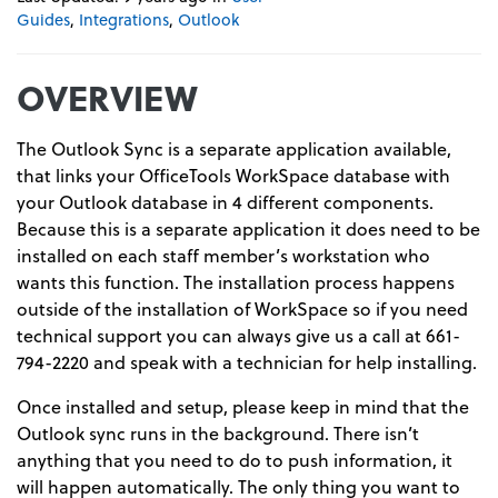
Guides
,
Integrations
,
Outlook
OVERVIEW
The Outlook Sync is a separate application available,
that links your OfficeTools WorkSpace database with
your Outlook database in 4 different components.
Because this is a separate application it does need to be
installed on each staff member’s workstation who
wants this function. The installation process happens
outside of the installation of WorkSpace so if you need
technical support you can always give us a call at 661-
794-2220 and speak with a technician for help installing.
Once installed and setup, please keep in mind that the
Outlook sync runs in the background. There isn’t
anything that you need to do to push information, it
will happen automatically. The only thing you want to