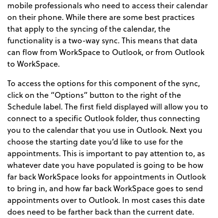
mobile professionals who need to access their calendar
on their phone. While there are some best practices
that apply to the syncing of the calendar, the
functionality is a two-way sync. This means that data
can flow from WorkSpace to Outlook, or from Outlook
to WorkSpace.
To access the options for this component of the sync,
click on the “Options” button to the right of the
Schedule label. The first field displayed will allow you to
connect to a specific Outlook folder, thus connecting
you to the calendar that you use in Outlook. Next you
choose the starting date you’d like to use for the
appointments. This is important to pay attention to, as
whatever date you have populated is going to be how
far back WorkSpace looks for appointments in Outlook
to bring in, and how far back WorkSpace goes to send
appointments over to Outlook. In most cases this date
does need to be farther back than the current date.