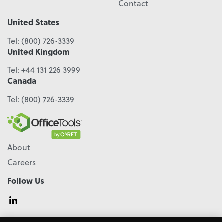
Contact
United States
Tel:
(800) 726-3339
United Kingdom
Tel:
+44 131 226 3999
Canada
Tel:
(800) 726-3339
About
Careers
Follow Us