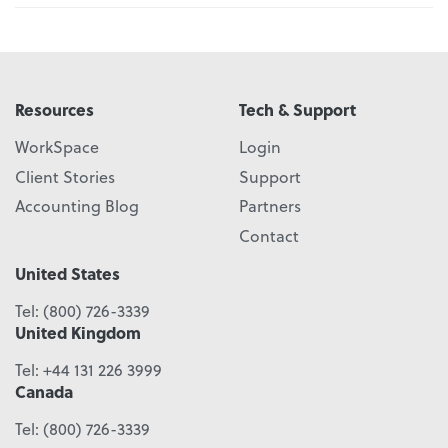
Resources
Tech & Support
WorkSpace
Login
Client Stories
Support
Accounting Blog
Partners
Contact
United States
Tel:
(800) 726-3339
United Kingdom
Tel:
+44 131 226 3999
Canada
Tel:
(800) 726-3339