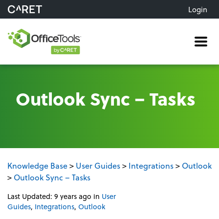
Login
Me
Outlook Sync – Tasks
Knowledge Base
>
User Guides
>
Integrations
>
Outlook
>
Outlook Sync – Tasks
Last Updated: 9 years ago
in
User
Guides
,
Integrations
,
Outlook