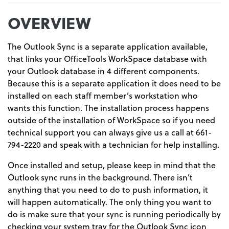
OVERVIEW
The Outlook Sync is a separate application available,
that links your OfficeTools WorkSpace database with
your Outlook database in 4 different components.
Because this is a separate application it does need to be
installed on each staff member’s workstation who
wants this function. The installation process happens
outside of the installation of WorkSpace so if you need
technical support you can always give us a call at 661-
794-2220 and speak with a technician for help installing.
Once installed and setup, please keep in mind that the
Outlook sync runs in the background. There isn’t
anything that you need to do to push information, it
will happen automatically. The only thing you want to
do is make sure that your sync is running periodically by
checking your system tray for the Outlook Sync icon