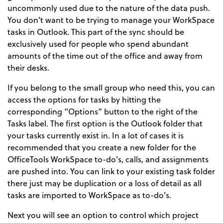
uncommonly used due to the nature of the data push.
You don’t want to be trying to manage your WorkSpace
tasks in Outlook. This part of the sync should be
exclusively used for people who spend abundant
amounts of the time out of the office and away from
their desks.
If you belong to the small group who need this, you can
access the options for tasks by hitting the
corresponding “Options” button to the right of the
Tasks label. The first option is the Outlook folder that
your tasks currently exist in. In a lot of cases it is
recommended that you create a new folder for the
OfficeTools WorkSpace to-do’s, calls, and assignments
are pushed into. You can link to your existing task folder
there just may be duplication or a loss of detail as all
tasks are imported to WorkSpace as to-do’s.
Next you will see an option to control which project