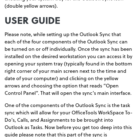
(double yellow arrows).
USER GUIDE
Please note, while setting up the Outlook Sync that
each of the four components of the Outlook Sync can
be turned on or off individually. Once the sync has been
installed on the desired workstation you can access it by
opening your system tray (typically found in the bottom
right corner of your main screen next to the time and
date of your computer) and clicking on the yellow
arrows and choosing the option that reads “Open
Control Panel”. That will open the sync’s main interface.
One of the components of the Outlook Sync is the task
sync which will allow for your OfficeTools WorkSpace To-
Do’s, Calls, and Assignments to be brought into
Outlook as Tasks. Now before you get too deep into this
guide please note that this part of the sync is