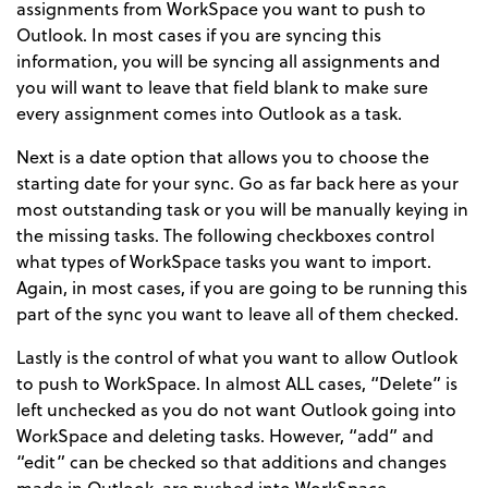
assignments from WorkSpace you want to push to
Outlook. In most cases if you are syncing this
information, you will be syncing all assignments and
you will want to leave that field blank to make sure
every assignment comes into Outlook as a task.
Next is a date option that allows you to choose the
starting date for your sync. Go as far back here as your
most outstanding task or you will be manually keying in
the missing tasks. The following checkboxes control
what types of WorkSpace tasks you want to import.
Again, in most cases, if you are going to be running this
part of the sync you want to leave all of them checked.
Lastly is the control of what you want to allow Outlook
to push to WorkSpace. In almost ALL cases, “Delete” is
left unchecked as you do not want Outlook going into
WorkSpace and deleting tasks. However, “add” and
“edit” can be checked so that additions and changes
made in Outlook, are pushed into WorkSpace.