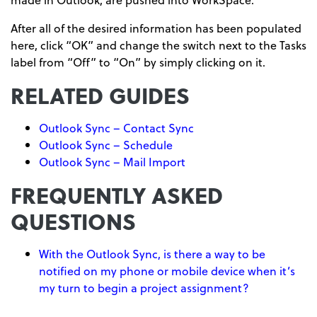
After all of the desired information has been populated
here, click “OK” and change the switch next to the Tasks
label from “Off” to “On” by simply clicking on it.
RELATED GUIDES
Outlook Sync – Contact Sync
Outlook Sync – Schedule
Outlook Sync – Mail Import
FREQUENTLY ASKED
QUESTIONS
With the Outlook Sync, is there a way to be
notified on my phone or mobile device when it’s
my turn to begin a project assignment?