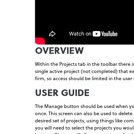
OVERVIEW
Within the Projects tab in the toolbar there i
single active project (not completed) that exi
firm, so access should be limited in the user 
USER GUIDE
The Manage button should be used when you 
once. This screen can also be used to delete p
desired set of projects, using things like co
you will need to select the projects you wo