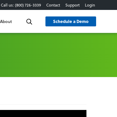
Call us: (800) 726-3339
Contact
Support
Login
Schedule a Demo
About
Search