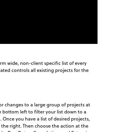
rm wide, non-client specific list of every
ated controls all existing projects for the
 changes to a large group of projects at
bottom left to filter your list down to a
. Once you have a list of desired projects,
the right. Then choose the action at the