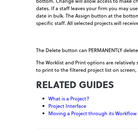
bottom. Change will allow access to make c
dates. If a staff leaves your firm you may use
date in bulk. The Assign button at the botto
specific staff. All selected projects will rec
The Delete button can PERMANENTLY delete any
The Worklist and Print options are relatively 
to print to the filtered project list on screen,
RELATED GUIDES
What is a Project?
Project Interface
Moving a Project through its Workflow