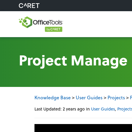
Project Manage
Knowledge Base
>
User Guides
>
Projects
>
Last Updated: 2 years ago
in
User Guides
,
Project