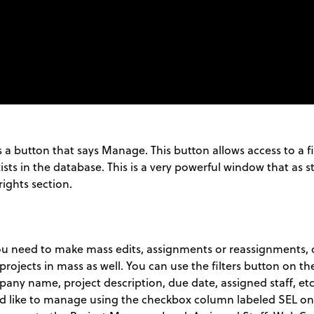
s a button that says Manage. This button allows access to a fi
sts in the database. This is a very powerful window that as st
rights section.
need to make mass edits, assignments or reassignments, or
rojects in mass as well. You can use the filters button on the 
mpany name, project description, due date, assigned staff, etc
uld like to manage using the checkbox column labeled SEL on 