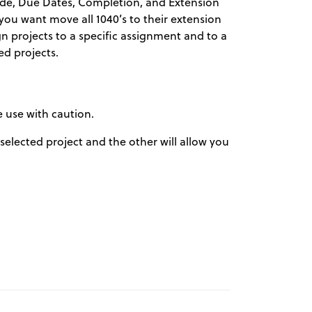
ode, Due Dates, Completion, and Extension
f you want move all 1040’s to their extension
gn projects to a specific assignment and to a
ed projects.
e use with caution.
a selected project and the other will allow you