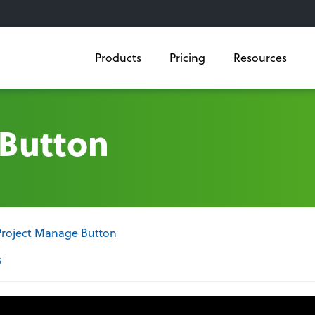
Products
Pricing
Resources
 Button
Project Manage Button
s