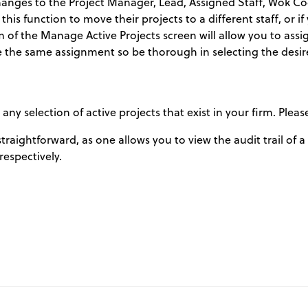
hanges to the Project Manager, Lead, Assigned Staff, Wok C
 this function to move their projects to a different staff, or i
m of the Manage Active Projects screen will allow you to assi
eive the same assignment so be thorough in selecting the desir
 selection of active projects that exist in your firm. Pleas
straightforward, as one allows you to view the audit trail of 
 respectively.