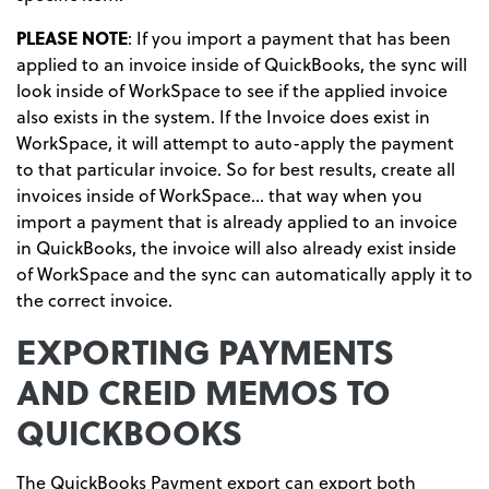
PLEASE NOTE
: If you import a payment that has been
applied to an invoice inside of QuickBooks, the sync will
look inside of WorkSpace to see if the applied invoice
also exists in the system. If the Invoice does exist in
WorkSpace, it will attempt to auto-apply the payment
to that particular invoice. So for best results, create all
invoices inside of WorkSpace… that way when you
import a payment that is already applied to an invoice
in QuickBooks, the invoice will also already exist inside
of WorkSpace and the sync can automatically apply it to
the correct invoice.
EXPORTING PAYMENTS
AND CREID MEMOS TO
QUICKBOOKS
The QuickBooks Payment export can export both