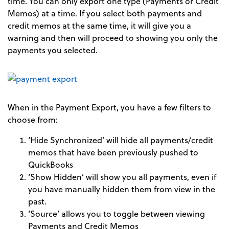
time. You can only export one type (Payments or Credit
Memos) at a time. If you select both payments and
credit memos at the same time, it will give you a
warning and then will proceed to showing you only the
payments you selected.
When in the Payment Export, you have a few filters to
choose from:
‘Hide Synchronized’ will hide all payments/credit
memos that have been previously pushed to
QuickBooks
‘Show Hidden’ will show you all payments, even if
you have manually hidden them from view in the
past.
‘Source’ allows you to toggle between viewing
Payments and Credit Memos