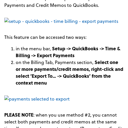
Payments and Credit Memos to QuickBooks.
This feature can be accessed two ways:
in the menu bar,
Setup -> QuickBooks -> Time &
Billing -> Export Payments
on the Billing Tab, Payments section,
Select one
or more payments/credit memos, right-click and
select ‘Export To… -> QuickBooks’ from the
context menu
PLEASE NOTE
: when you use method #2, you cannot
select both payments and credit memos at the same