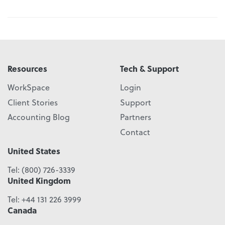
Resources
Tech & Support
WorkSpace
Login
Client Stories
Support
Accounting Blog
Partners
Contact
United States
Tel:
(800) 726-3339
United Kingdom
Tel:
+44 131 226 3999
Canada