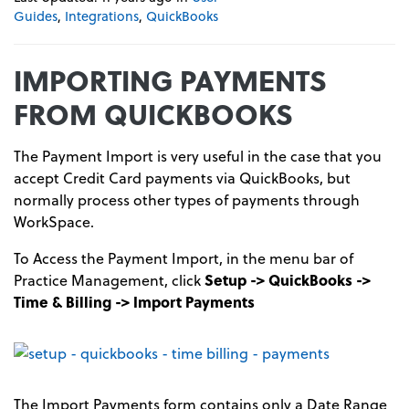
Guides
,
Integrations
,
QuickBooks
IMPORTING PAYMENTS
FROM QUICKBOOKS
The Payment Import is very useful in the case that you
accept Credit Card payments via QuickBooks, but
normally process other types of payments through
WorkSpace.
To Access the Payment Import, in the menu bar of
Practice Management, click
Setup -> QuickBooks ->
Time & Billing -> Import Payments
The Import Payments form contains only a Date Range