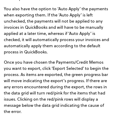
You also have the option to ‘Auto Apply’ the payments
when exporting them. If the ‘Auto Apply’ is left
unchecked, the payments will not be applied to any
invoices in QuickBooks and will have to be manually
applied at a later time, whereas if ‘Auto Apply’ is
checked, it will automatically process your invoices and
automatically apply them according to the default
process in QuickBooks.
Once you have chosen the Payments/Credit Memos
you want to export, click ‘Export Selected’ to begin the
process. As items are exported, the green progress bar
will move indicating the export’s progress. If there are
any errors encountered during the export, the rows in
the data grid will turn red/pink for the items that had
issues. Clicking on the red/pink rows will display a
message below the data grid indicating the cause of
the error.