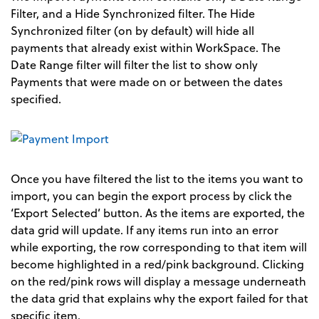
Filter, and a Hide Synchronized filter. The Hide
Synchronized filter (on by default) will hide all
payments that already exist within WorkSpace. The
Date Range filter will filter the list to show only
Payments that were made on or between the dates
specified.
Once you have filtered the list to the items you want to
import, you can begin the export process by click the
‘Export Selected’ button. As the items are exported, the
data grid will update. If any items run into an error
while exporting, the row corresponding to that item will
become highlighted in a red/pink background. Clicking
on the red/pink rows will display a message underneath
the data grid that explains why the export failed for that
specific item.