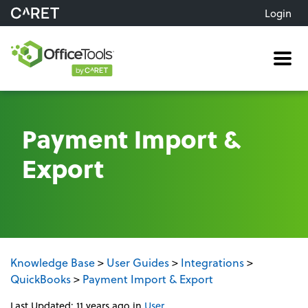
Login
Me
Payment Import &
Export
Knowledge Base
>
User Guides
>
Integrations
>
QuickBooks
>
Payment Import & Export
Last Updated: 11 years ago
in
User