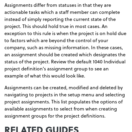
Assignments differ from statuses in that they are
actionable tasks which a staff member can complete
instead of simply reporting the current state of the
project. This should hold true in most cases. An
exception to this rule is when the project is on hold due
to factors which are beyond the control of your
company, such as missing information. In these cases,
an assignment should be created which designates the
status of the project. Review the default 1040 Individual
project definition’s assignment group to see an
example of what this would look like.
Assignments can be created, modified and deleted by
navigating to projects in the setup menu and selecting
project assignments. This list populates the options of
available assignments to select from when creating
assignment groups for the project definitions.
RELATED GUIDES