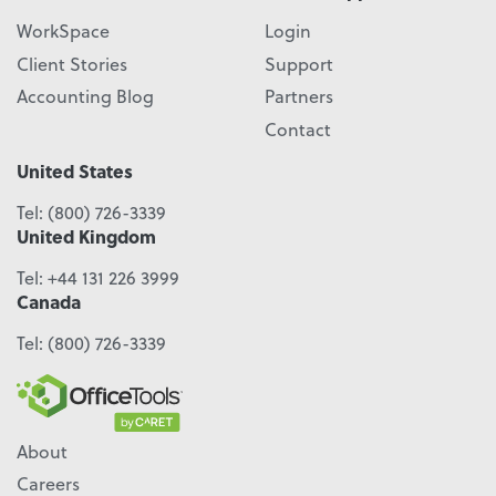
WorkSpace
Login
Client Stories
Support
Accounting Blog
Partners
Contact
United States
Tel:
(800) 726-3339
United Kingdom
Tel:
+44 131 226 3999
Canada
Tel:
(800) 726-3339
About
Careers