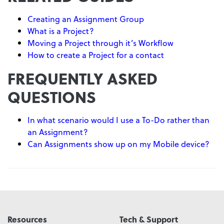
Creating an Assignment Group
What is a Project?
Moving a Project through it’s Workflow
How to create a Project for a contact
FREQUENTLY ASKED
QUESTIONS
In what scenario would I use a To-Do rather than
an Assignment?
Can Assignments show up on my Mobile device?
Resources
Tech & Support