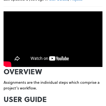
OVERVIEW
Assignments are the individual steps which comprise a
project’s workflow.
USER GUIDE