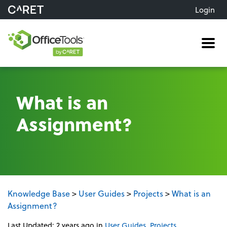
Login
Me
What is an
Assignment?
Knowledge Base
>
User Guides
>
Projects
>
What is an
Assignment?
Last Updated: 2 years ago
in
User Guides
,
Projects