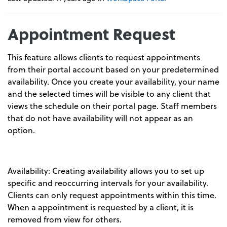
Appointment Request
This feature allows clients to request appointments
from their portal account based on your predetermined
availability. Once you create your availability, your name
and the selected times will be visible to any client that
views the schedule on their portal page. Staff members
that do not have availability will not appear as an
option.
Availability: Creating availability allows you to set up
specific and reoccurring intervals for your availability.
Clients can only request appointments within this time.
When a appointment is requested by a client, it is
removed from view for others.