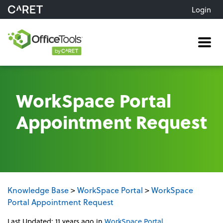
Login
Me
WorkSpace Portal
Appointment Request
Knowledge Base
>
WorkSpace Portal
>
WorkSpace
Portal Appointment Request
Last Updated: 11 years ago
in
WorkSpace Portal