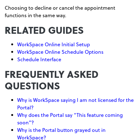
Choosing to decline or cancel the appointment
functions in the same way.
RELATED GUIDES
WorkSpace Online Initial Setup
WorkSpace Online Schedule Options
Schedule Interface
FREQUENTLY ASKED
QUESTIONS
Why is WorkSpace saying I am not licensed for the
Portal?
Why does the Portal say “This feature coming
soon”?
Why is the Portal button grayed out in
WorkSpace?