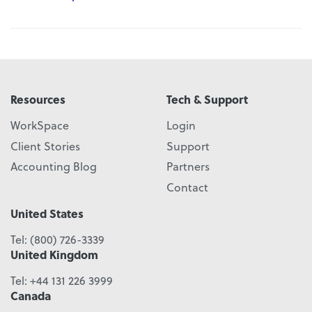
Resources
Tech & Support
WorkSpace
Login
Client Stories
Support
Accounting Blog
Partners
Contact
United States
Tel:
(800) 726-3339
United Kingdom
Tel:
+44 131 226 3999
Canada