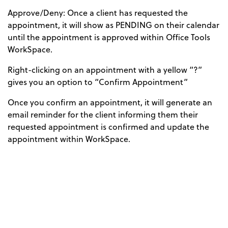
Approve/Deny: Once a client has requested the
appointment, it will show as PENDING on their calendar
until the appointment is approved within Office Tools
WorkSpace.
Right-clicking on an appointment with a yellow “?”
gives you an option to “Confirm Appointment”
Once you confirm an appointment, it will generate an
email reminder for the client informing them their
requested appointment is confirmed and update the
appointment within WorkSpace.