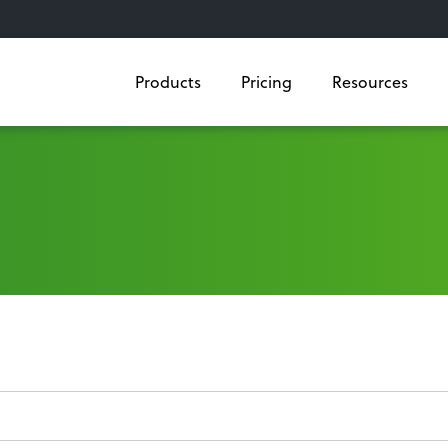
Products
Pricing
Resources