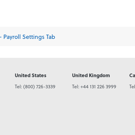
 Payroll Settings Tab
United States
United Kingdom
C
Tel:
(800) 726-3339
Tel:
+44 131 226 3999
Te