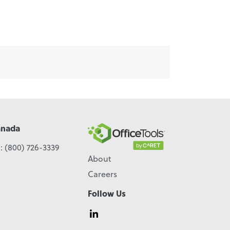
anada
l:
(800) 726-3339
About
Careers
Follow Us