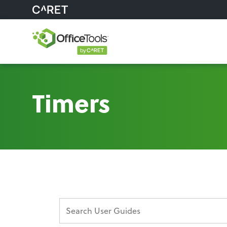
Timers
Search