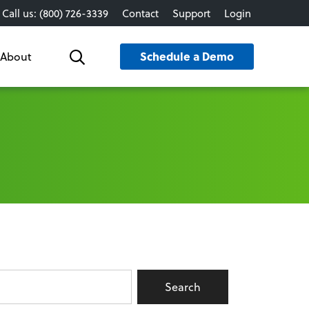
Call us: (800) 726-3339
Contact
Support
Login
Schedule a Demo
About
Search