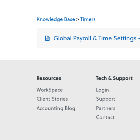
Knowledge Base
>
Timers
Global Payroll & Time Settings –
Resources
Tech & Support
WorkSpace
Login
Client Stories
Support
Accounting Blog
Partners
Contact