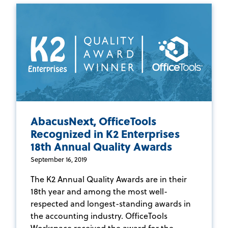
AbacusNext, OfficeTools
Recognized in K2 Enterprises
18th Annual Quality Awards
September 16, 2019
The K2 Annual Quality Awards are in their
18th year and among the most well-
respected and longest-standing awards in
the accounting industry. OfficeTools
Workspace received the award for the