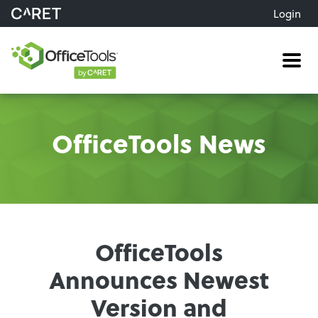
Login
Me
OfficeTools News
OfficeTools
Announces Newest
Version and