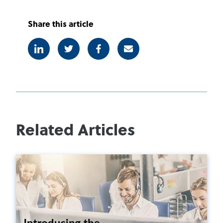
Share this article
Linkedin
Twitter
Facebook
E-mail
Related Articles