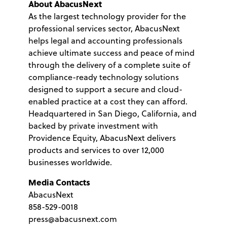
About AbacusNext
As the largest technology provider for the
professional services sector, AbacusNext
helps legal and accounting professionals
achieve ultimate success and peace of mind
through the delivery of a complete suite of
compliance-ready technology solutions
designed to support a secure and cloud-
enabled practice at a cost they can afford.
Headquartered in San Diego, California, and
backed by private investment with
Providence Equity, AbacusNext delivers
products and services to over 12,000
businesses worldwide.
Media Contacts
AbacusNext
858-529-0018
press@abacusnext.com