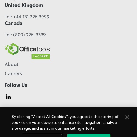
United Kingdom
Tel:
+44 131 226 3999
Canada
Tel:
(800) 726-3339
About
Careers
Follow Us
© 2026 - CARET, All Rights Reserved
By clicking “Accept All Cookies”, you agree to the storing of
Terms & Conditions
Accessibility
Cookie Policy
cookies on your device to enhance site navigation, analyze
Do Not Sell My Personal Information
Privacy Policy
site usage, and assist in our marketing efforts.
OfficeTools is a
CARET
Product