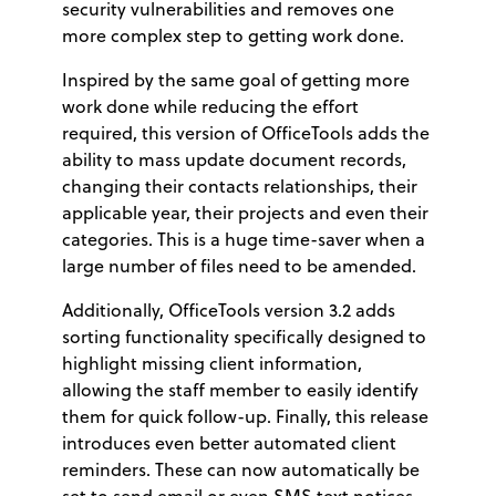
security vulnerabilities and removes one
more complex step to getting work done.
Inspired by the same goal of getting more
work done while reducing the effort
required, this version of OfficeTools adds the
ability to mass update document records,
changing their contacts relationships, their
applicable year, their projects and even their
categories. This is a huge time-saver when a
large number of files need to be amended.
Additionally, OfficeTools version 3.2 adds
sorting functionality specifically designed to
highlight missing client information,
allowing the staff member to easily identify
them for quick follow-up. Finally, this release
introduces even better automated client
reminders. These can now automatically be
set to send email or even SMS text notices