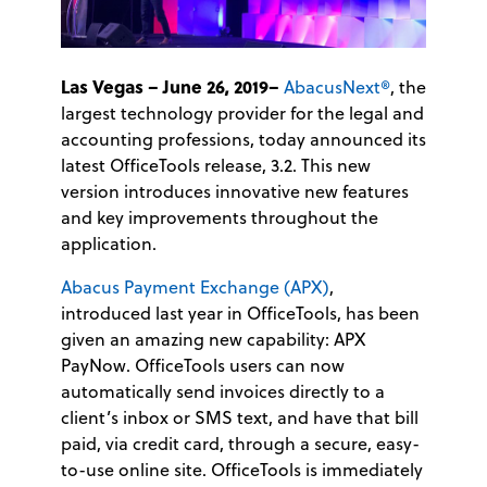
Las Vegas – June 26, 2019–
AbacusNext®
, the
largest technology provider for the legal and
accounting professions, today announced its
latest OfficeTools release, 3.2. This new
version introduces innovative new features
and key improvements throughout the
application.
Abacus Payment Exchange (APX)
,
introduced last year in OfficeTools, has been
given an amazing new capability: APX
PayNow. OfficeTools users can now
automatically send invoices directly to a
client’s inbox or SMS text, and have that bill
paid, via credit card, through a secure, easy-
to-use online site. OfficeTools is immediately