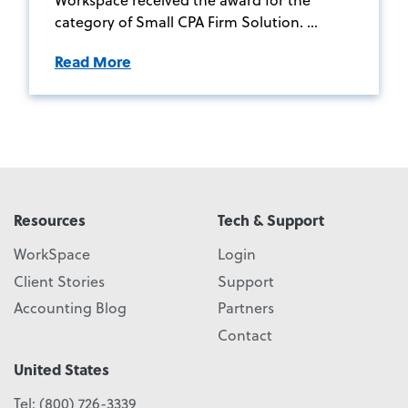
category of Small CPA Firm Solution. ...
Read More
Resources
Tech & Support
WorkSpace
Login
Client Stories
Support
Accounting Blog
Partners
Contact
United States
Tel:
(800) 726-3339