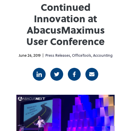
Continued
Innovation at
AbacusMaximus
User Conference
June 26, 2019 |
Press Releases
,
OfficeTools
,
Accounting
Linkedin
Twitter
Facebook
E-mail