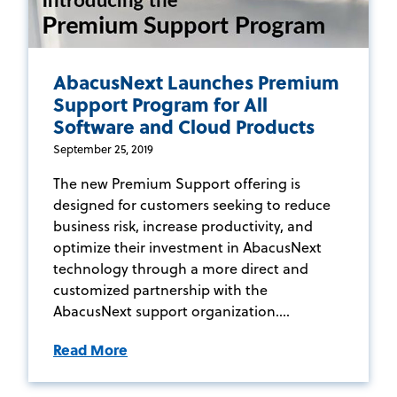
AbacusNext Launches Premium
Support Program for All
Software and Cloud Products
September 25, 2019
The new Premium Support offering is
designed for customers seeking to reduce
business risk, increase productivity, and
optimize their investment in AbacusNext
technology through a more direct and
customized partnership with the
AbacusNext support organization....
Read More