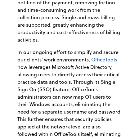
notified of the payment, removing friction
and time-consuming work from the
collection process. Single and mass billing
are supported, greatly enhancing the
productivity and cost-effectiveness of billing
activities.
In our ongoing effort to simplify and secure
our clients’ work environments,
OfficeTools
now leverages Microsoft Active Directory,
allowing users to directly access their critical
practice data and tools. Through its Single
Sign On (SSO) feature, OfficeTools
administrators can now map OT users to
their Windows accounts, eliminating the
need for a separate username and password.
This further ensures that security policies
applied at the network level are also
followed within OfficeTools itself, eliminating