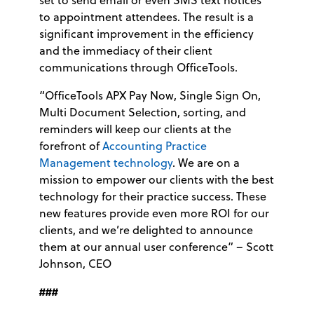
to appointment attendees. The result is a
significant improvement in the efficiency
and the immediacy of their client
communications through OfficeTools.
“OfficeTools APX Pay Now, Single Sign On,
Multi Document Selection, sorting, and
reminders will keep our clients at the
forefront of
Accounting Practice
Management technology
. We are on a
mission to empower our clients with the best
technology for their practice success. These
new features provide even more ROI for our
clients, and we’re delighted to announce
them at our annual user conference” – Scott
Johnson, CEO
###